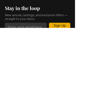
Stay in the loop
New arrivals, tastings, and exclusive offers —
straight to your inbox.
Sign Up
CASK 23 is a trading name of JKV IND LTD.
Registered in England and Wales (Company
No. 06676841). Registered Office: 64–66
Granby Street, Leicester, LE1 1DH, UK.
INFORMATION
SHOP
About Us
Whisky
Cigar Lounge
Rum