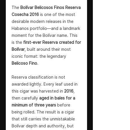
The
Bolívar Belicosos Finos Reserva
Cosecha 2016
is one of the most
desirable modern releases in the
Habanos portfolio—and a landmark
moment for the Bolívar name. This
is the
first-ever Reserva created for
Bolívar
, built around their most
iconic format: the legendary
Belicoso Fino
.
Reserva classification is not
awarded lightly. Every leaf used in
this cigar was harvested in
2016
,
then carefully
aged in bales for a
minimum of three years
before
being rolled. The result is a cigar
that still carries the unmistakable
Bolívar depth and authority, but