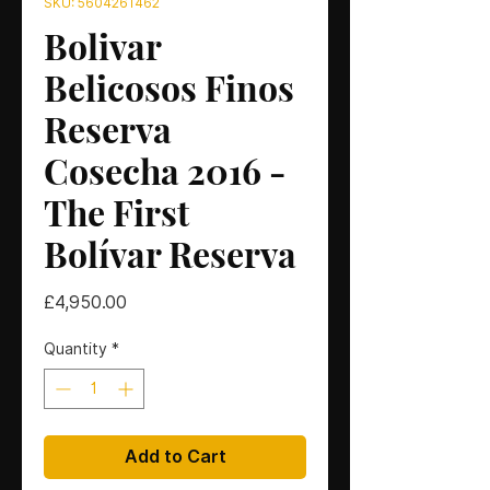
SKU: 5604261462
Bolivar
Belicosos Finos
Reserva
Cosecha 2016 -
The First
Bolívar Reserva
Price
£4,950.00
Quantity
*
Add to Cart