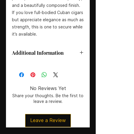
and a beautifully composed finish.
If you love full-bodied Cuban cigars
but appreciate elegance as much as
strength, this is one to secure while
it’s available.
Additional Information
Brand:
Bolívar
Edition:
Reserva
Harvest (Cosecha):
2016
Release Year:
2021
No Reviews Yet
Origin:
Cuba
Share your thoughts. Be the first to
Tobacco:
100% Cuban (Vuelta
leave a review.
Abajo)
Production:
Totally Handmade
(Long Filler)
Leave a Review
Vitola:
Campana (Belicoso)
Length:
140mm
Ring Gauge:
52