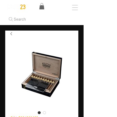
Search