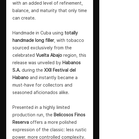
with an added level of refinement,
balance, and maturity that only time
can create.
Handmade in Cuba using
totally
handmade long filler
, with tobacco
sourced exclusively from the
celebrated
Vuelta Abajo
region, this
release was unveiled by
Habanos
S.A.
during the
XXII Festival del
Habano
and instantly became a
must-have for collectors and
seasoned aficionados alike.
Presented in a highly limited
production run, the
Belicosos Finos
Reserva
offers a more polished
expression of the classic: less rustic
power, more controlled complexity,