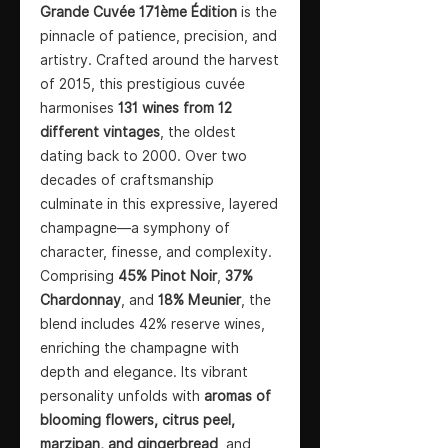
Grande Cuvée 171ème Édition
is the
pinnacle of patience, precision, and
artistry. Crafted around the harvest
of 2015, this prestigious cuvée
harmonises
131 wines from 12
different vintages
, the oldest
dating back to 2000. Over two
decades of craftsmanship
culminate in this expressive, layered
champagne—a symphony of
character, finesse, and complexity.
Comprising
45% Pinot Noir
,
37%
Chardonnay
, and
18% Meunier
, the
blend includes 42% reserve wines,
enriching the champagne with
depth and elegance. Its vibrant
personality unfolds with
aromas of
blooming flowers, citrus peel,
marzipan, and gingerbread
, and