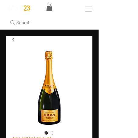
Search