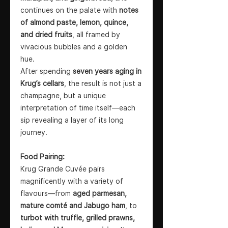
continues on the palate with
notes
of almond paste, lemon, quince,
and dried fruits
, all framed by
vivacious bubbles and a golden
hue.
After spending
seven years aging in
Krug’s cellars
, the result is not just a
champagne, but a unique
interpretation of time itself—each
sip revealing a layer of its long
journey.
Food Pairing:
Krug Grande Cuvée pairs
magnificently with a variety of
flavours—from
aged parmesan,
mature comté and Jabugo ham
, to
turbot with truffle, grilled prawns,