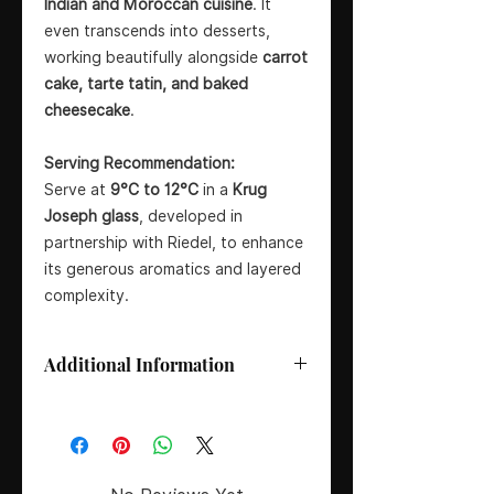
Indian and Moroccan cuisine
. It
even transcends into desserts,
working beautifully alongside
carrot
cake, tarte tatin, and baked
cheesecake
.
Serving Recommendation:
Serve at
9°C to 12°C
in a
Krug
Joseph glass
, developed in
partnership with Riedel, to enhance
its generous aromatics and layered
complexity.
Additional Information
Grape Composition:
45% Pinot
Noir, 37% Chardonnay, 18% Meunier
Edition:
171ème Édition – based
around 2015 harvest