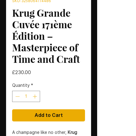
SKU: 3258064114486
Krug Grande
Cuvée 171ème
Édition –
Masterpiece of
Time and Craft
Price
£230.00
Quantity
*
Add to Cart
A champagne like no other,
Krug