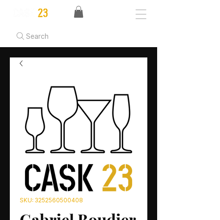
Search
SKU: 3252560500408
Gabriel Boudier