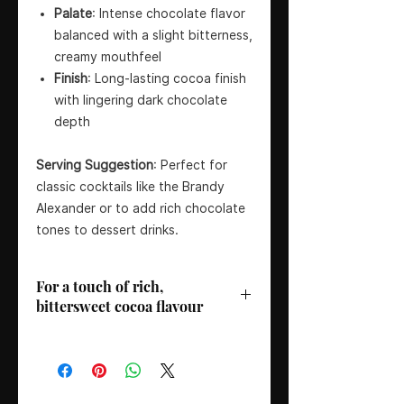
Palate
: Intense chocolate flavor
balanced with a slight bitterness,
creamy mouthfeel
Finish
: Long-lasting cocoa finish
with lingering dark chocolate
depth
Serving Suggestion
: Perfect for
classic cocktails like the Brandy
Alexander or to add rich chocolate
tones to dessert drinks.
For a touch of rich,
bittersweet cocoa flavour
Distillery/Brand
: Gabriel Boudier
Country
: France
Region
: Dijon
ABV
: 24%