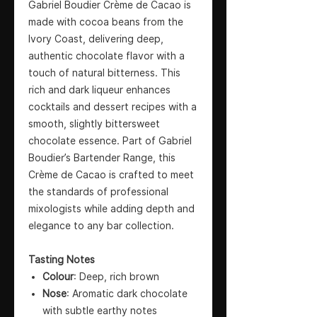
Gabriel Boudier Crème de Cacao is
made with cocoa beans from the
Ivory Coast, delivering deep,
authentic chocolate flavor with a
touch of natural bitterness. This
rich and dark liqueur enhances
cocktails and dessert recipes with a
smooth, slightly bittersweet
chocolate essence. Part of Gabriel
Boudier’s Bartender Range, this
Crème de Cacao is crafted to meet
the standards of professional
mixologists while adding depth and
elegance to any bar collection.
Tasting Notes
Colour
: Deep, rich brown
Nose
: Aromatic dark chocolate
with subtle earthy notes