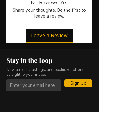
No Reviews Yet
Size
: 50CL
Share your thoughts. Be the first to
leave a review.
Leave a Review
Stay in the loop
New arrivals, tastings, and exclusive offers —
straight to your inbox.
Sign Up
CASK 23 is a trading name of JKV IND LTD.
Registered in England and Wales (Company
No. 06676841). Registered Office: 64–66