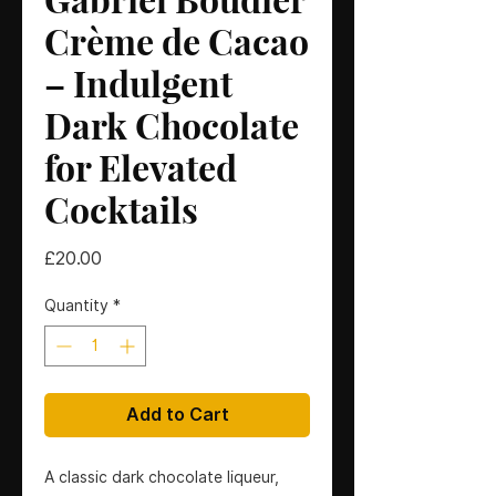
Crème de Cacao
– Indulgent
Dark Chocolate
for Elevated
Cocktails
Price
£20.00
Quantity
*
Add to Cart
A classic dark chocolate liqueur,