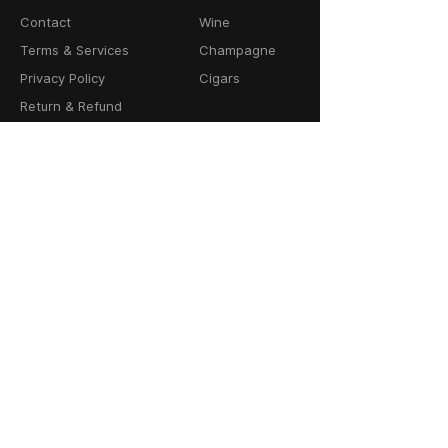
Contact
Wine
Terms & Services
Champagne
Privacy Policy
Cigars
Return & Refund
Policy
Delivery Policy
CONTACT
64-66 Granby Street
Leicester, LE1 1DH
United Kingdom
01162856100
info@cask23.co.uk