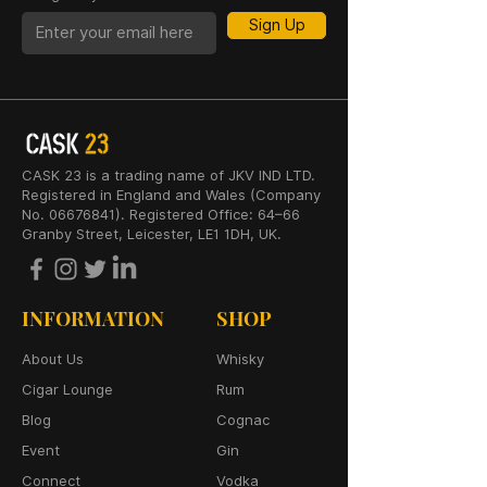
Sign Up
CASK 23 is a trading name of JKV IND LTD.
Registered in England and Wales (Company
No. 06676841). Registered Office: 64–66
Granby Street, Leicester, LE1 1DH, UK.
INFORMATION
SHOP
About Us
Whisky
Cigar Lounge
Rum
Blog
Cognac
Event
Gin
Connect
Vodka