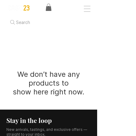
Search
We don’t have any
products to
show here right now.
Stay in the loop
New arrivals, tastings, and exclusive offers —
straight to your inbox.