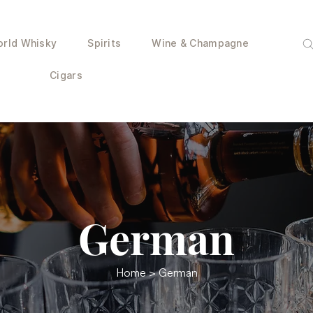
rld Whisky
Spirits
Wine & Champagne
Cigars
German
Home
> German