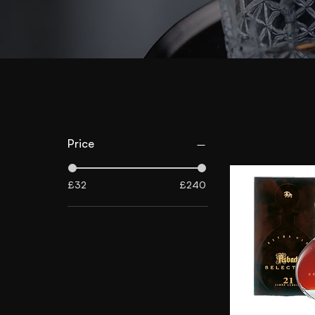
Price
£32
£240