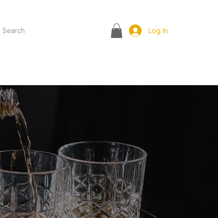
Search
Log In