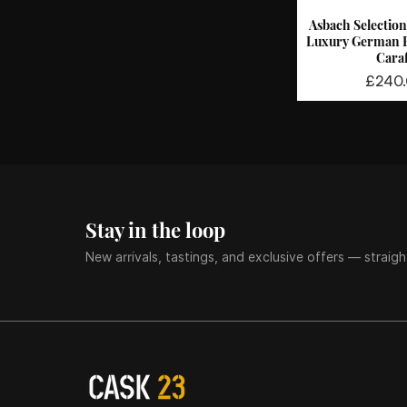
Asbach Selection 
Quick 
Luxury German B
Cara
Price
£240
Stay in the loop
New arrivals, tastings, and exclusive offers — straigh