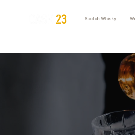
Scotch Whisky
Wo