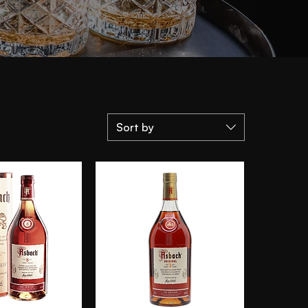
Sort by