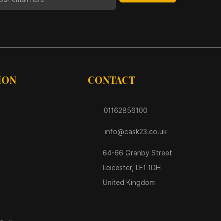
ION
CONTACT
01162856100
info@cask23.co.uk
64-66 Granby Street
Leicester, LE1 1DH
United Kingdom