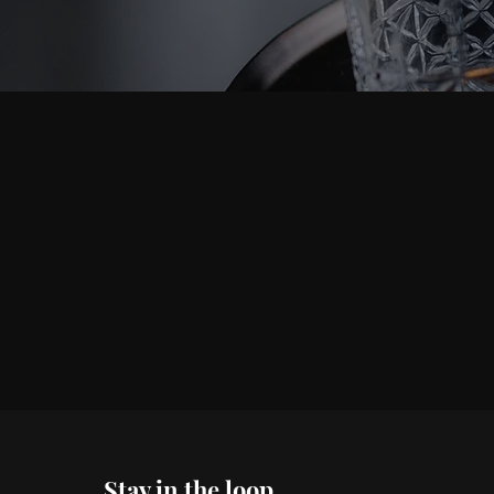
Stay in the loop