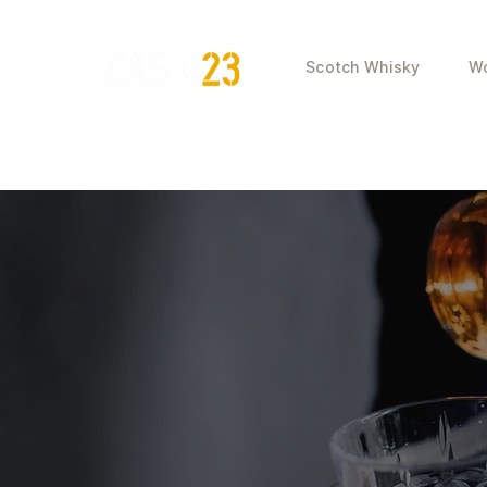
Scotch Whisky
Wo