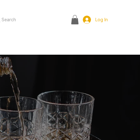
Search
Log In