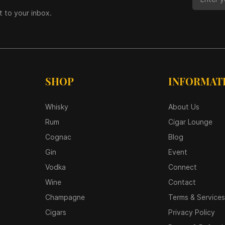
t to your inbox.
SHOP
INFORMAT
Whisky
About Us
Rum
Cigar Lounge
Cognac
Blog
Gin
Event
Vodka
Connect
Wine
Contact
Champagne
Terms & Services
Cigars
Privacy Policy