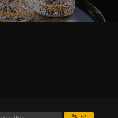
Sign Up