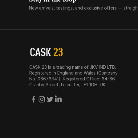
New arrivals, tastings, and exclusive offers — straigh
CASK 23 is a trading name of JKV IND LTD.
Registered in England and Wales (Company
No. 06676841). Registered Office: 64–66
Granby Street, Leicester, LE1 1DH, UK.