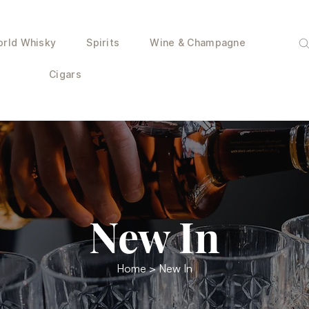
rld Whisky
Spirits
Wine & Champagne
Cigars
New In
Home
> New In