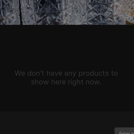
We don’t have any products to
show here right now.