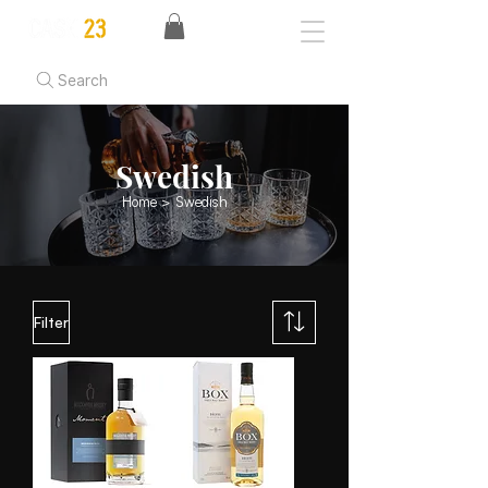
Search
Swedish
Home
> Swedish
Filter