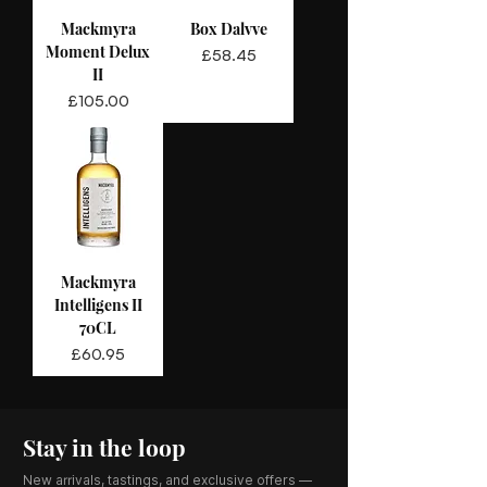
Mackmyra
Box Dalvve
Moment Delux
Price
£58.45
II
Price
£105.00
Mackmyra
Intelligens II
70CL
Price
£60.95
Stay in the loop
New arrivals, tastings, and exclusive offers —