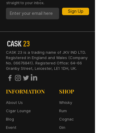
straight to your inbox.
Sign Up
CASK 23 is a trading name of JKV IND LTD.
Registered in England and Wales (Company
No. 06676841). Registered Office: 64–66
Granby Street, Leicester, LE1 1DH, UK.
INFORMATION
SHOP
About Us
Whisky
Cigar Lounge
Rum
Blog
Cognac
Event
Gin