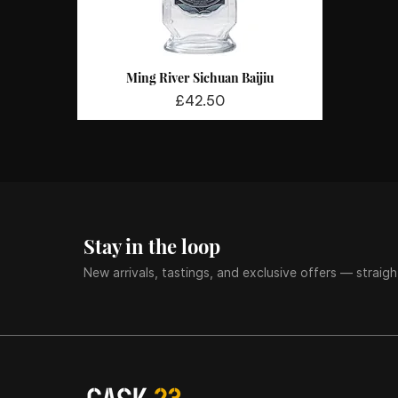
Ming River Sichuan Baijiu
Quick View
Price
£42.50
Stay in the loop
New arrivals, tastings, and exclusive offers — straigh