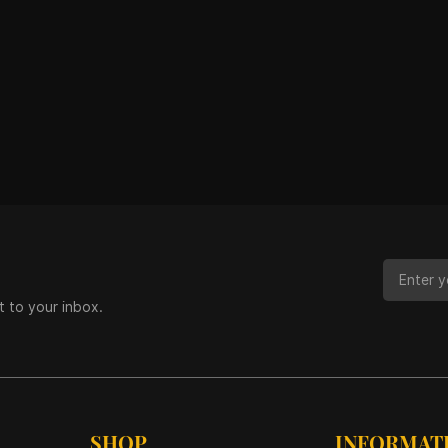
t to your inbox.
SHOP
INFORMAT