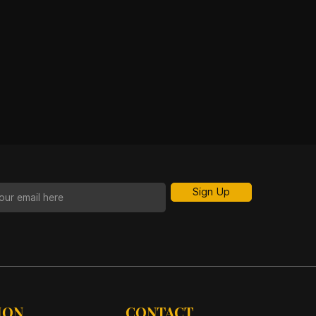
Sign Up
ION
CONTACT