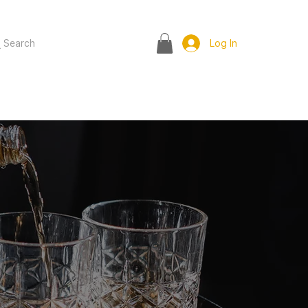
Search
Log In