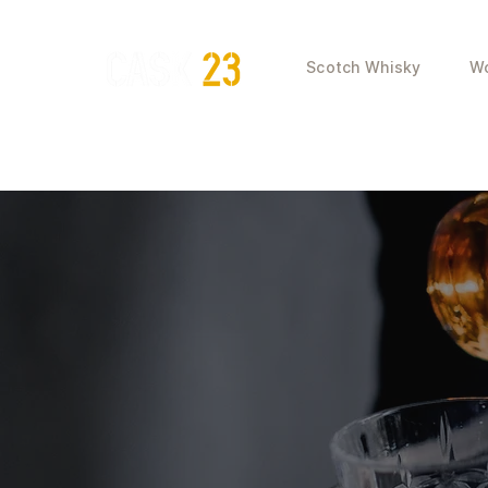
Scotch Whisky
Wo