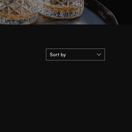
Sort by