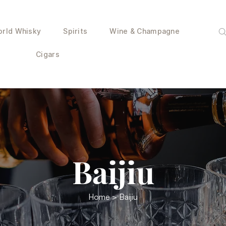
rld Whisky
Spirits
Wine & Champagne
Cigars
Baijiu
Home
> Baijiu