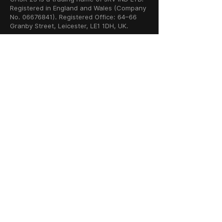
Registered in England and Wales (Company
No. 06676841). Registered Office: 64–66
Granby Street, Leicester, LE1 1DH, UK.
INFORMATION
SHOP
About Us
Whisky
Cigar Lounge
Rum
Blog
Cognac
Event
Gin
Connect
Vodka
Contact
Wine
Terms & Services
Champagne
Privacy Policy
Cigars
Return & Refund
Policy
Delivery Policy