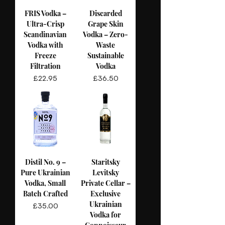
FRIS Vodka –
Discarded
Ultra-Crisp
Grape Skin
Scandinavian
Vodka – Zero-
Vodka with
Waste
Freeze
Sustainable
Filtration
Vodka
Price
Price
£22.95
£36.50
Distil No. 9 –
Staritsky
Pure Ukrainian
Levitsky
Vodka, Small
Private Cellar –
Batch Crafted
Exclusive
Ukrainian
Price
£35.00
Vodka for