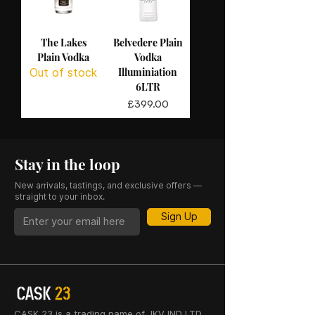
The Lakes
Belvedere Plain
Plain Vodka
Vodka
Illuminiation
Out of stock
6LTR
Price
£399.00
Stay in the loop
New arrivals, tastings, and exclusive offers —
straight to your inbox.
Sign Up
CASK 23 is a trading name of JKV IND LTD.