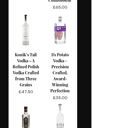
Connoisseur
Price
£65.00
Konik’s Tail
D1 Potato
Vodka – A
Vodka -
Refined Polish
Precision
Vodka Crafted
Crafted,
from Three
Award-
Grains
Winning
Perfection
Price
£47.50
Price
£35.00