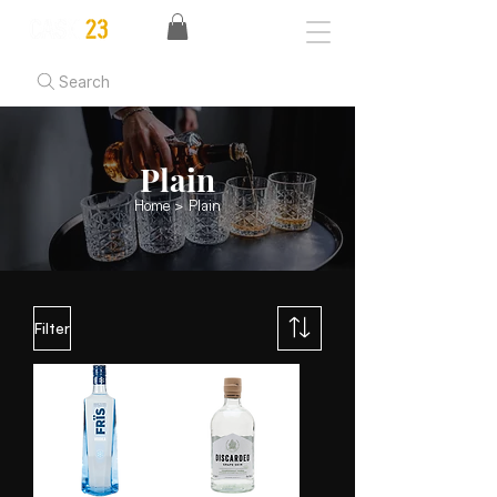
Search
Plain
Home
> Plain
Filter