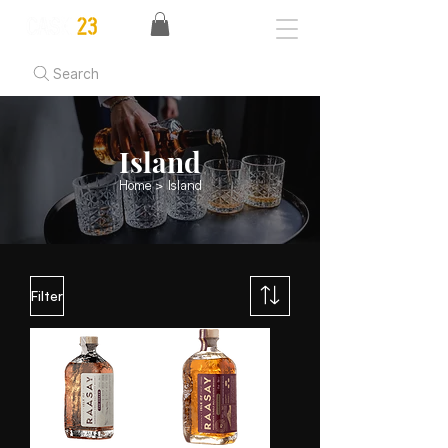
Search
Island
Home
> Island
Filter