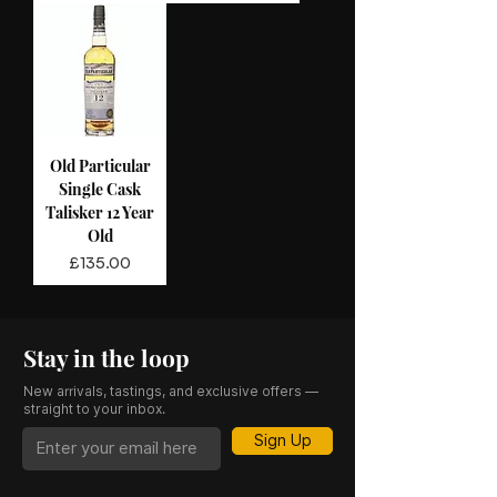
Old Particular
Single Cask
Talisker 12 Year
Old
Price
£135.00
Stay in the loop
New arrivals, tastings, and exclusive offers —
straight to your inbox.
Sign Up