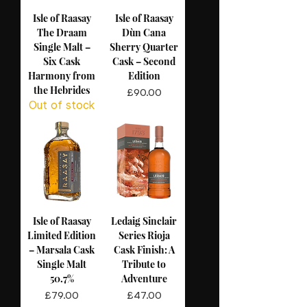
Isle of Raasay
Isle of Raasay
The Draam
Dùn Cana
Single Malt –
Sherry Quarter
Six Cask
Cask – Second
Harmony from
Edition
the Hebrides
Price
£90.00
Out of stock
Isle of Raasay
Ledaig Sinclair
Limited Edition
Series Rioja
– Marsala Cask
Cask Finish: A
Single Malt
Tribute to
50.7%
Adventure
Price
Price
£79.00
£47.00