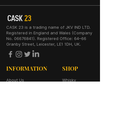
CASK 23 is a trading name of JKV IND LTD.
Registered in England and Wales (Company
No. 06676841). Registered Office: 64–66
Granby Street, Leicester, LE1 1DH, UK.
INFORMATION
SHOP
About Us
Whisky
Cigar Lounge
Rum
Blog
Cognac
Event
Gin
Connect
Vodka
Contact
Wine
Terms & Services
Champagne