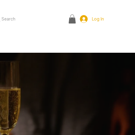
Search
Log In