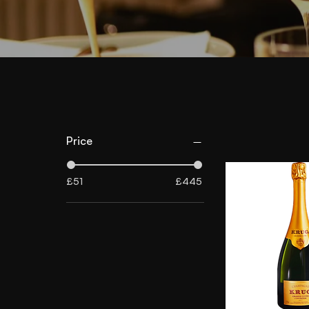
Price
£51
£445