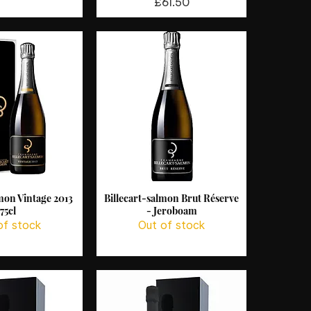
Price
£61.50
lmon Vintage 2013
Billecart-salmon Brut Réserve
ck View
Quick View
75cl
- Jeroboam
of stock
Out of stock