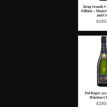
Krug Grande C
Quick 
Édition – Master
and Cr
Price
£230
Pol Roger 201
Quick 
Winston Ch
Price
£230