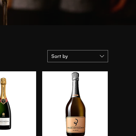
Sort by