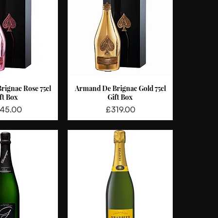
rignac Rose 75cl
Armand De Brignac Gold 75cl
ck View
Quick View
ft Box
Gift Box
ce
Price
45.00
£319.00