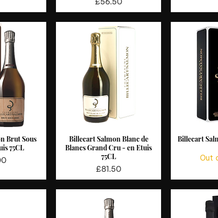
Price
£56.50
on Brut Sous
Billecart Salmon Blanc de
Billecart Sa
View
Quick View
Qui
uis 75CL
Blancs Grand Cru - en Etuis
75CL
Out 
00
Price
£81.50