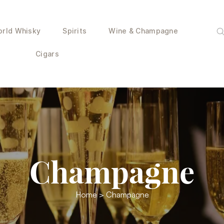
rld Whisky
Spirits
Wine & Champagne
Cigars
Champagne
Home
> Champagne