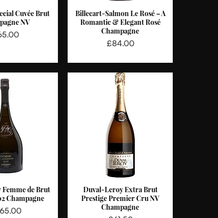
ecial Cuvée Brut
Billecart-Salmon Le Rosé – A
ck View
Quick View
pagne NV
Romantic & Elegant Rosé
Champagne
ice
65.00
Price
£84.00
y Femme de Brut
Duval-Leroy Extra Brut
ck View
Quick View
02 Champagne
Prestige Premier Cru NV
Champagne
ce
65.00