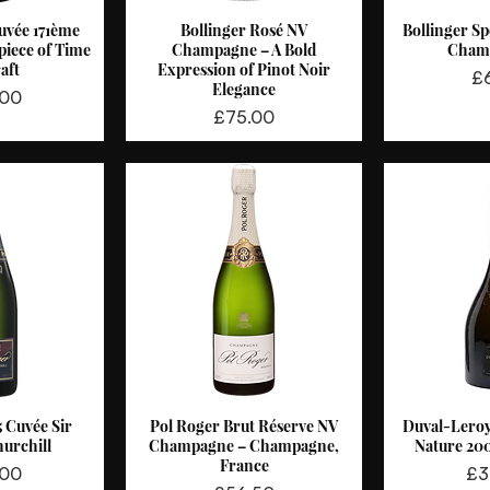
uvée 171ème
Bollinger Rosé NV
Bollinger Sp
View
Quick View
Qui
piece of Time
Champagne – A Bold
Cham
aft
Expression of Pinot Noir
Pr
£
Elegance
.00
Price
£75.00
5 Cuvée Sir
Pol Roger Brut Réserve NV
Duval-Lero
View
Quick View
Qui
urchill
Champagne – Champagne,
Nature 20
France
Pri
.00
£3