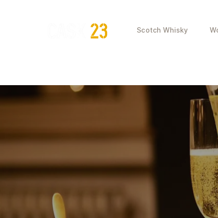
Scotch Whisky
Wo