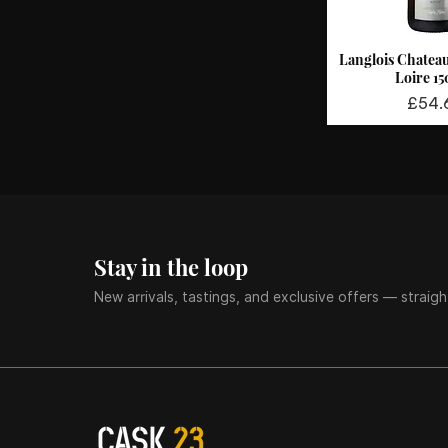
Langlois Chatea
Quick 
Loire 1
Price
£54.
Stay in the loop
New arrivals, tastings, and exclusive offers — straigh