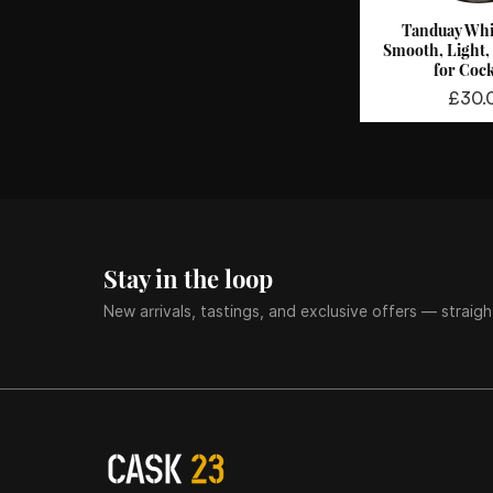
Tanduay Whi
Quick 
Smooth, Light,
for Cock
Price
£30.
Stay in the loop
New arrivals, tastings, and exclusive offers — straigh