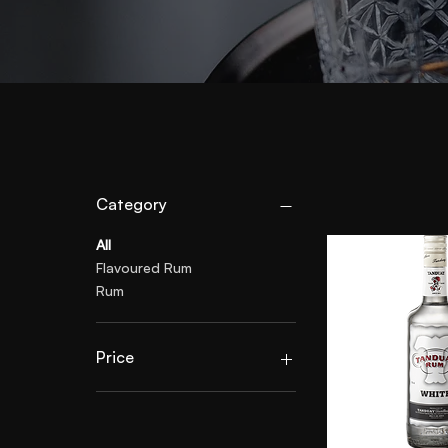
Category
All
Flavoured Rum
Rum
Price
£29
£30