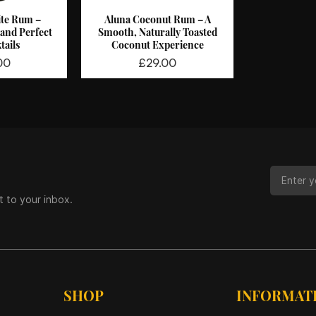
te Rum –
Aluna Coconut Rum – A
View
Quick View
 and Perfect
Smooth, Naturally Toasted
tails
Coconut Experience
Price
00
£29.00
t to your inbox.
SHOP
INFORMAT