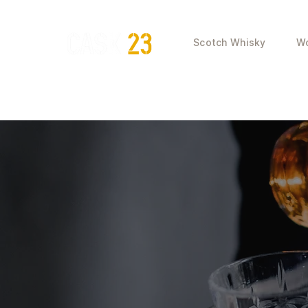
Scotch Whisky
Wo