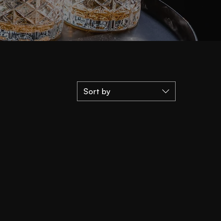
Sort by