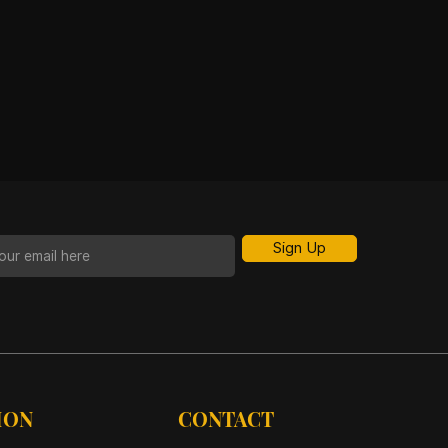
Sign Up
ION
CONTACT