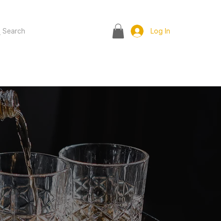
Search
Log In