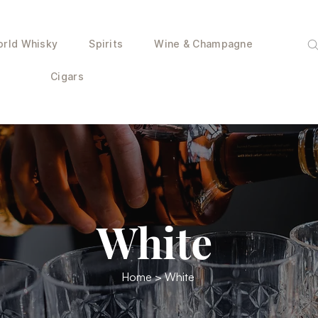
rld Whisky
Spirits
Wine & Champagne
Cigars
White
Home
> White