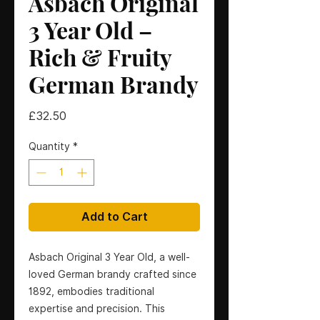
Asbach Original
3 Year Old –
Rich & Fruity
German Brandy
Price
£32.50
Quantity
*
Add to Cart
Asbach Original 3 Year Old, a well-
loved German brandy crafted since
1892, embodies traditional
expertise and precision. This