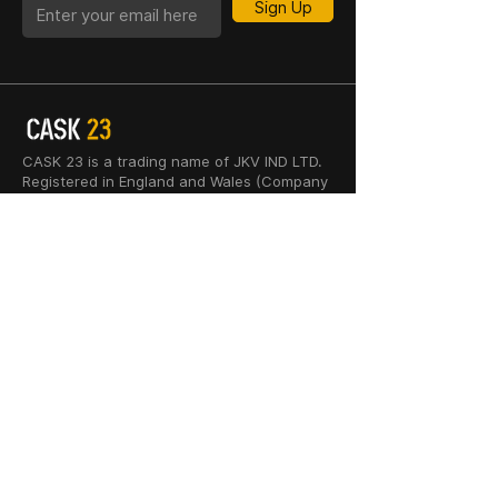
Sign Up
CASK 23 is a trading name of JKV IND LTD.
Registered in England and Wales (Company
No. 06676841). Registered Office: 64–66
Granby Street, Leicester, LE1 1DH, UK.
INFORMATION
SHOP
About Us
Whisky
Cigar Lounge
Rum
Blog
Cognac
Event
Gin
Connect
Vodka