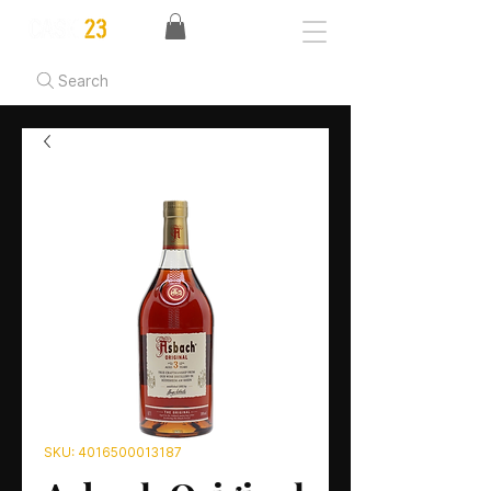
Search
SKU: 4016500013187