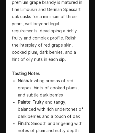
premium grape brandy is matured in
fine Limousin and German Spessart
oak casks for a minimum of three
years, well beyond legal
requirements, developing a richly
fruity and complex profile. Relish
the interplay of red grape skin,
cooked plum, dark berries, and a
hint of oily nuts in each sip.
Tasting Notes
Nose
: Inviting aromas of red
grapes, hints of cooked plums,
and subtle dark berries
Palate
: Fruity and tangy,
balanced with rich undertones of
dark berries and a touch of oak
Finish
: Smooth and lingering with
notes of plum and nutty depth