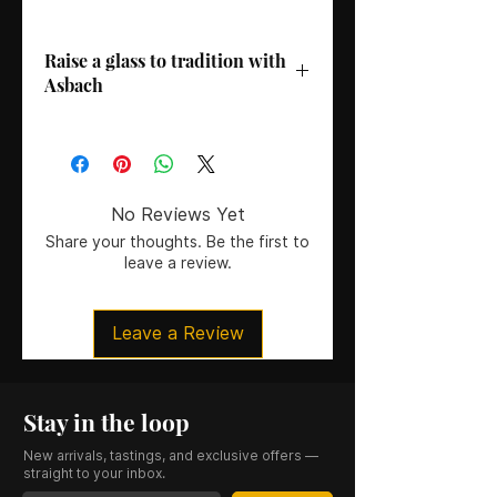
Raise a glass to tradition with
Asbach
Country
: Germany
ABV
: 38%
Age
: 3 Years
Size
: 70CL
No Reviews Yet
Serving Suggestion
: Enjoy Asbach
Share your thoughts. Be the first to
Original neat or over ice to
leave a review.
experience its full, rounded
character. Ideal for savoring after a
meal or as a warming evening drink.
Leave a Review
Stay in the loop
New arrivals, tastings, and exclusive offers —
straight to your inbox.