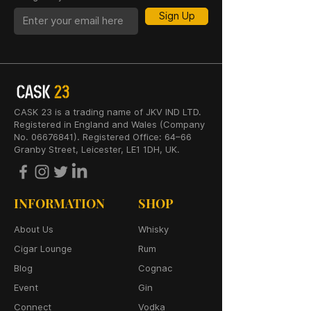
Sign Up
CASK 23 is a trading name of JKV IND LTD.
Registered in England and Wales (Company
No. 06676841). Registered Office: 64–66
Granby Street, Leicester, LE1 1DH, UK.
INFORMATION
SHOP
About Us
Whisky
Cigar Lounge
Rum
Blog
Cognac
Event
Gin
Connect
Vodka