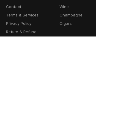
Contact
Wine
Terms & Services
Champagne
Privacy Policy
Cigars
Return & Refund
Policy
Delivery Policy
CONTACT
64-66 Granby Street
Leicester, LE1 1DH
United Kingdom
01162856100
info@cask23.co.uk