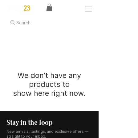
Search
We don’t have any
products to
show here right now.
Stay in the loop
New arrivals, tastings, and exclusive offers —
straight to your inbox.