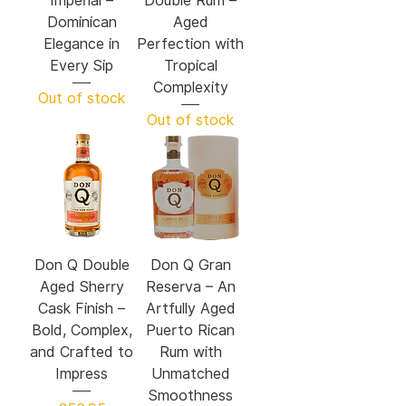
Imperial –
Double Rum –
Dominican
Aged
Elegance in
Perfection with
Every Sip
Tropical
Complexity
Out of stock
Out of stock
Don Q Double
Don Q Gran
Aged Sherry
Reserva – An
Cask Finish –
Artfully Aged
Bold, Complex,
Puerto Rican
and Crafted to
Rum with
Impress
Unmatched
Smoothness