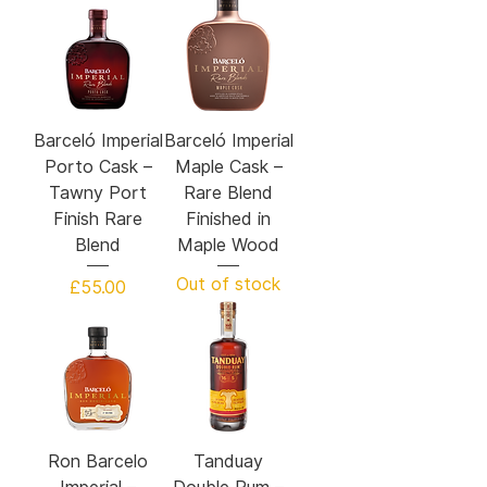
Barceló Imperial
Barceló Imperial
Porto Cask –
Maple Cask –
Tawny Port
Rare Blend
Finish Rare
Finished in
Blend
Maple Wood
Out of stock
Price
£55.00
Ron Barcelo
Tanduay