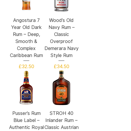
Angostura 7
Wood’s Old
Year Old Dark
Navy Rum –
Rum – Deep,
Classic
Smooth &
Overproof
Complex
Demerara Navy
Caribbean Rum
Style Rum
Price
Price
£32.50
£34.50
Pusser’s Rum
STROH 40
Blue Label –
Inlander Rum –
Authentic Royal
Classic Austrian