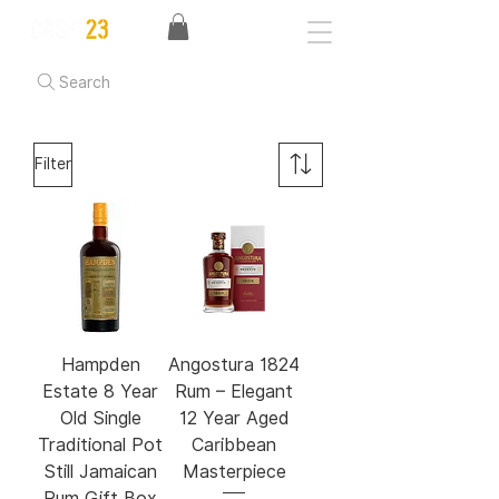
Search
Filter
Hampden
Angostura 1824
Estate 8 Year
Rum – Elegant
Old Single
12 Year Aged
Traditional Pot
Caribbean
Still Jamaican
Masterpiece
Rum Gift Box