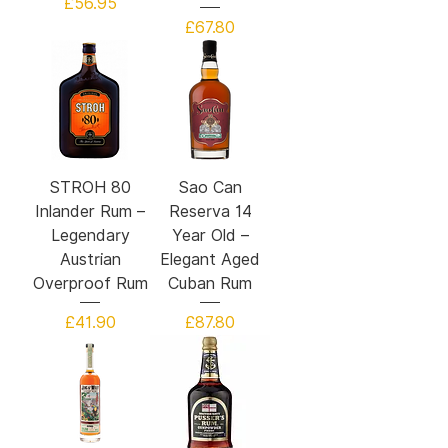
Price
£56.95
Price
£67.80
STROH 80
Sao Can
Inlander Rum –
Reserva 14
Legendary
Year Old –
Austrian
Elegant Aged
Overproof Rum
Cuban Rum
Price
Price
£41.90
£87.80