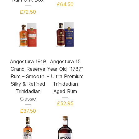
Price
£64.50
Price
£72.50
Angostura 1919
Angostura 15
Grand Reserve
Year Old “1787”
Rum – Smooth,
– Ultra Premium
Silky & Refined
Trinidadian
Trinidadian
Aged Rum
Classic
Price
£52.95
Price
£37.50