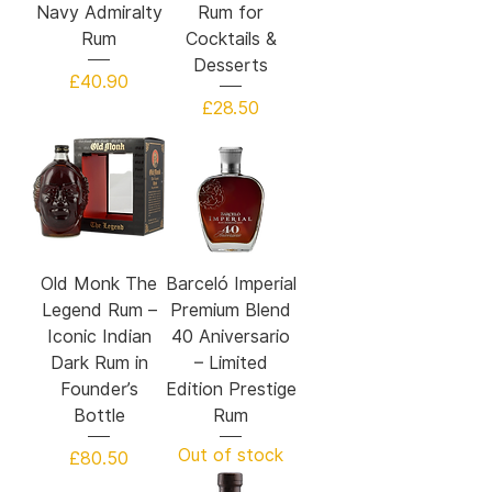
Navy Admiralty
Rum for
Rum
Cocktails &
Desserts
Price
£40.90
Price
£28.50
Old Monk The
Barceló Imperial
Legend Rum –
Premium Blend
Iconic Indian
40 Aniversario
Dark Rum in
– Limited
Founder’s
Edition Prestige
Bottle
Rum
Out of stock
Price
£80.50