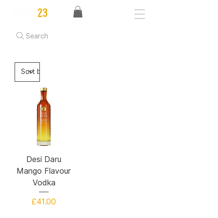
Search
Desi Daru
Mango Flavour
Vodka
Price
£41.00