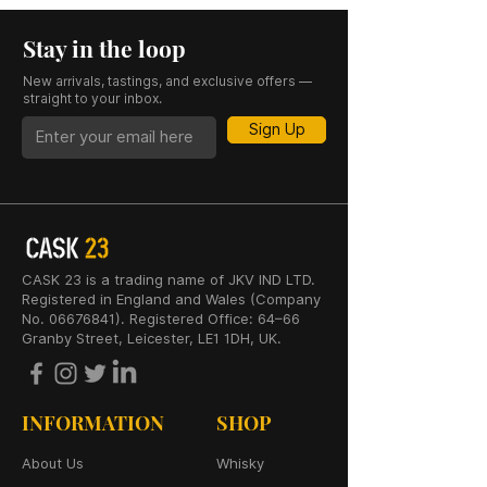
Stay in the loop
New arrivals, tastings, and exclusive offers —
straight to your inbox.
Sign Up
CASK 23 is a trading name of JKV IND LTD.
Registered in England and Wales (Company
No. 06676841). Registered Office: 64–66
Granby Street, Leicester, LE1 1DH, UK.
INFORMATION
SHOP
About Us
Whisky