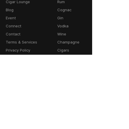
Cigar Lounge
Rum
Blog
Cognac
Event
Gin
Connect
Vodka
Contact
Wine
Terms & Services
Champagne
Privacy Policy
Cigars
Return & Refund
Policy
Delivery Policy
CONTACT
64-66 Granby Street
Leicester, LE1 1DH
United Kingdom