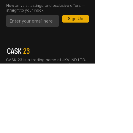
New arrivals, tastings, and exclusive offers —
straight to your inbox.
Sign Up
CASK 23 is a trading name of JKV IND LTD.
Registered in England and Wales (Company
No. 06676841). Registered Office: 64–66
Granby Street, Leicester, LE1 1DH, UK.
INFORMATION
SHOP
About Us
Whisky
Cigar Lounge
Rum
Blog
Cognac