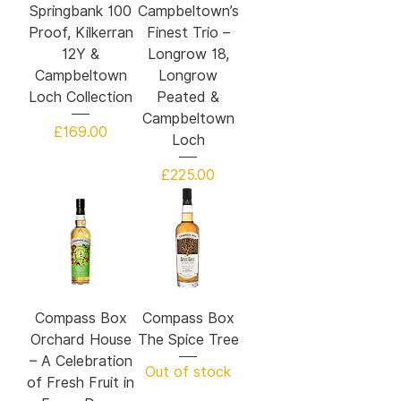
Springbank 100
Campbeltown’s
Proof, Kilkerran
Finest Trio –
12Y &
Longrow 18,
Campbeltown
Longrow
Loch Collection
Peated &
Campbeltown
Price
£169.00
Loch
Price
£225.00
Compass Box
Compass Box
Orchard House
The Spice Tree
– A Celebration
Out of stock
of Fresh Fruit in