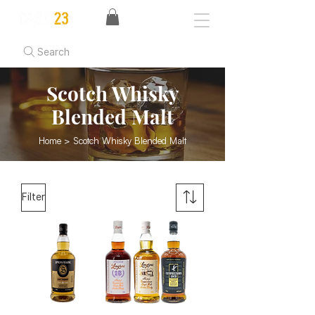
Search
Scotch Whisky
Blended Malt
Home
> Scotch Whisky Blended Malt
Filter