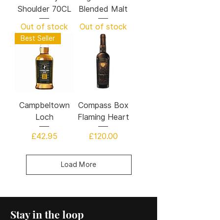
Shoulder 70CL
Blended Malt
Out of stock
Out of stock
Best Seller
Campbeltown
Compass Box
Loch
Flaming Heart
Price
Price
£42.95
£120.00
Load More
Stay in the loop