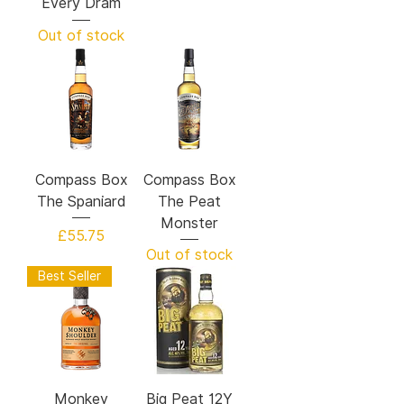
Every Dram
Out of stock
Compass Box
Compass Box
The Spaniard
The Peat
Monster
Price
£55.75
Out of stock
Best Seller
Monkey
Big Peat 12Y