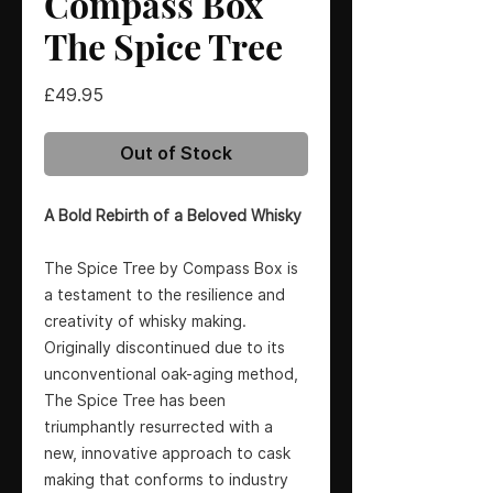
Compass Box
The Spice Tree
Price
£49.95
Out of Stock
A Bold Rebirth of a Beloved Whisky
The Spice Tree by Compass Box is
a testament to the resilience and
creativity of whisky making.
Originally discontinued due to its
unconventional oak-aging method,
The Spice Tree has been
triumphantly resurrected with a
new, innovative approach to cask
making that conforms to industry