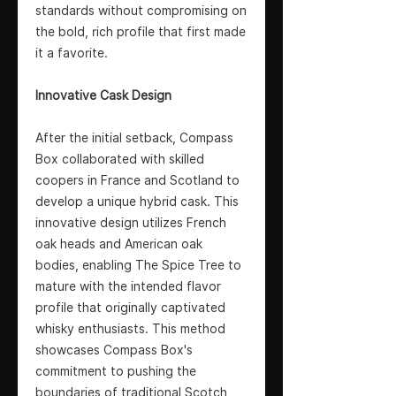
standards without compromising on
the bold, rich profile that first made
it a favorite.
Innovative Cask Design
After the initial setback, Compass
Box collaborated with skilled
coopers in France and Scotland to
develop a unique hybrid cask. This
innovative design utilizes French
oak heads and American oak
bodies, enabling The Spice Tree to
mature with the intended flavor
profile that originally captivated
whisky enthusiasts. This method
showcases Compass Box's
commitment to pushing the
boundaries of traditional Scotch