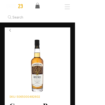
Search
SKU: 5065000482602