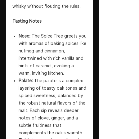
whisky without flouting the rules.
Tasting Notes
Nose:
The Spice Tree greets you
with aromas of baking spices like
nutmeg and cinnamon,
intertwined with rich vanilla and
hints of caramel, evoking a
warm, inviting kitchen.
Palate:
The palate is a complex
layering of toasty oak tones and
spiced sweetness, balanced by
the robust natural flavors of the
malt. Each sip reveals deeper
notes of clove, ginger, and a
subtle fruitiness that
complements the oak's warmth.