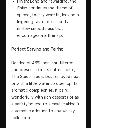
Finish:
Long and rewarding, the
finish continues the theme of
spiced, toasty warmth, leaving a
lingering taste of oak and a
mellow smoothness that
encourages another sip.
Perfect Serving and Pairing
Bottled at 46%, non-chill filtered,
and presented in its natural color,
The Spice Tree is best enjoyed neat
or with a little water to open up its
aromatic complexities. It pairs
wonderfully with rich desserts or as
a satisfying end to a meal, making it
a versatile addition to any whisky
collection.