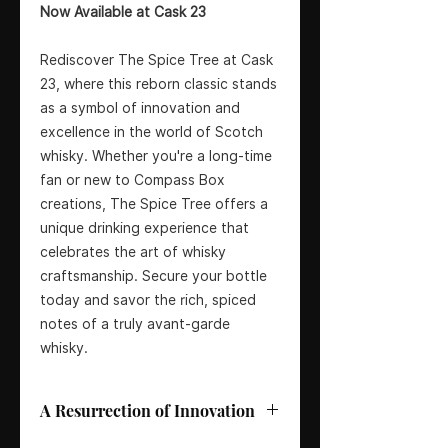
Now Available at Cask 23
Rediscover The Spice Tree at Cask
23, where this reborn classic stands
as a symbol of innovation and
excellence in the world of Scotch
whisky. Whether you're a long-time
fan or new to Compass Box
creations, The Spice Tree offers a
unique drinking experience that
celebrates the art of whisky
craftsmanship. Secure your bottle
today and savor the rich, spiced
notes of a truly avant-garde
whisky.
A Resurrection of Innovation