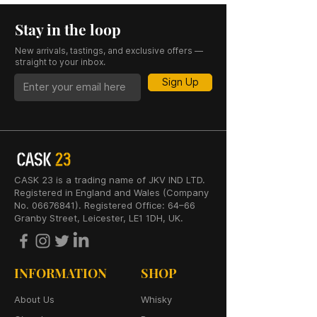
Stay in the loop
New arrivals, tastings, and exclusive offers —
straight to your inbox.
Sign Up
CASK 23 is a trading name of JKV IND LTD.
Registered in England and Wales (Company
No. 06676841). Registered Office: 64–66
Granby Street, Leicester, LE1 1DH, UK.
INFORMATION
SHOP
About Us
Whisky