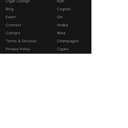
Cigar Lounge
Rum
Blog
Cognac
Event
Gin
Connect
Vodka
Contact
Wine
Terms & Services
Champagne
Privacy Policy
Cigars
Return & Refund
Policy
Delivery Policy
CONTACT
64-66 Granby Street
Leicester, LE1 1DH
United Kingdom