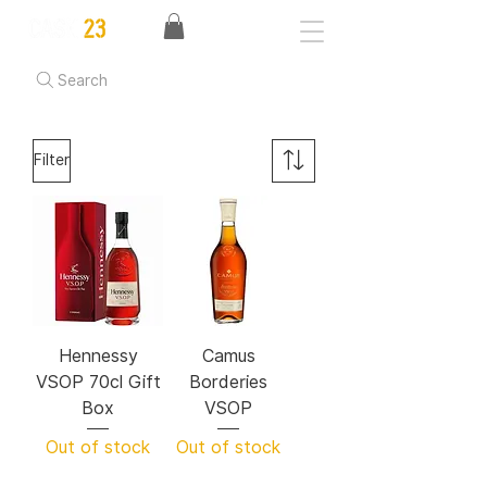
Search
Filter
Hennessy
Camus
VSOP 70cl Gift
Borderies
Box
VSOP
Out of stock
Out of stock