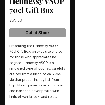
Hennessy VSOP
70cl Gift Box
Price
£69.50
Out of Stock
Presenting the Hennessy VSOP
70cl Gift Box, an exquisite choice
for those who appreciate fine
cognac. Hennessy VSOP is a
renowned type of cognac, carefully
crafted from a blend of eaux-de-
vie that predominantly hail from
Ugni Blanc grapes, resulting in a rich
and balanced flavor profile with
hints of vanilla, oak, and spice.