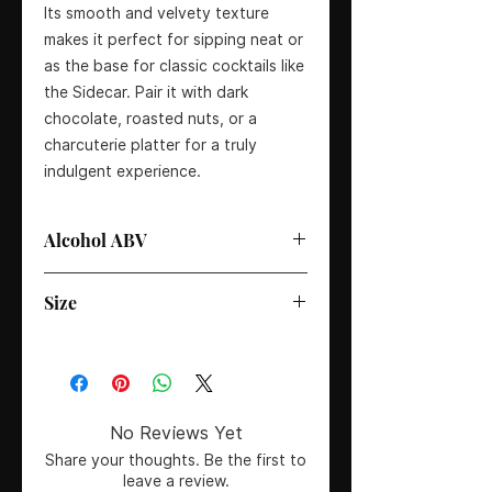
Its smooth and velvety texture
makes it perfect for sipping neat or
as the base for classic cocktails like
the Sidecar. Pair it with dark
chocolate, roasted nuts, or a
charcuterie platter for a truly
indulgent experience.
Alcohol ABV
40%
Size
70cl
No Reviews Yet
Share your thoughts. Be the first to
leave a review.