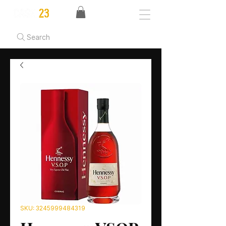
Search
SKU: 3245999484319