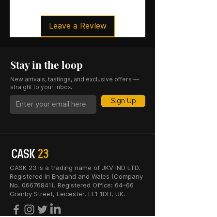
Leave a Review
Stay in the loop
New arrivals, tastings, and exclusive offers —
straight to your inbox.
Sign Up
CASK 23 is a trading name of JKV IND LTD.
Registered in England and Wales (Company
No. 06676841). Registered Office: 64–66
Granby Street, Leicester, LE1 1DH, UK.