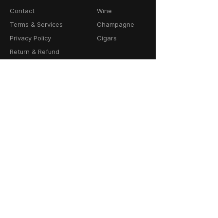
Contact
Wine
Terms & Services
Champagne
Privacy Policy
Cigars
Return & Refund
Policy
Delivery Policy
CONTACT
64-66 Granby Street
Leicester, LE1 1DH
United Kingdom
01162856100
info@cask23.co.uk