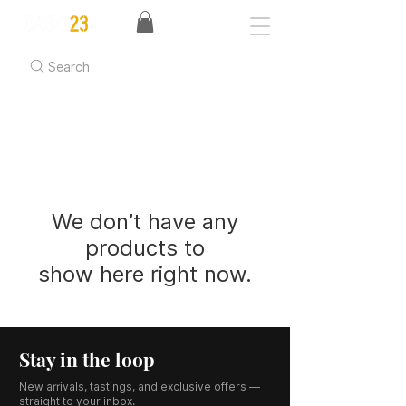
Search
We don’t have any
products to
show here right now.
Stay in the loop
New arrivals, tastings, and exclusive offers —
straight to your inbox.