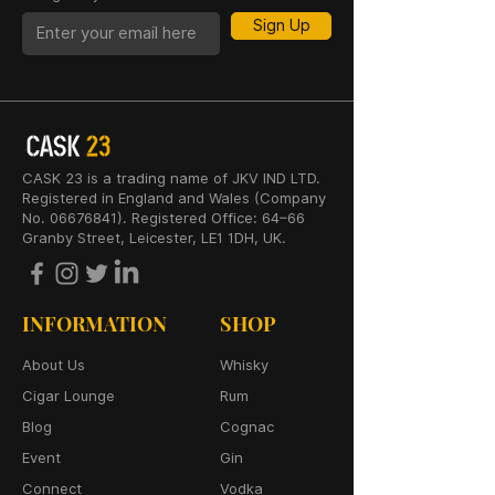
Sign Up
CASK 23 is a trading name of JKV IND LTD.
Registered in England and Wales (Company
No. 06676841). Registered Office: 64–66
Granby Street, Leicester, LE1 1DH, UK.
INFORMATION
SHOP
About Us
Whisky
Cigar Lounge
Rum
Blog
Cognac
Event
Gin
Connect
Vodka