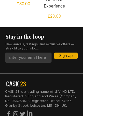
Price
£30.00
Experience
Price
£29.00
Stay in the loop
New arrivals, tastings, and exclusive offers —
straight to your inbox.
Sign Up
CASK 23 is a trading name of JKV IND LTD.
Registered in England and Wales (Company
No. 06676841). Registered Office: 64–66
Granby Street, Leicester, LE1 1DH, UK.