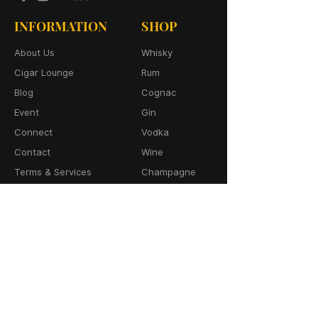
INFORMATION
SHOP
About Us
Whisky
Cigar Lounge
Rum
Blog
Cognac
Event
Gin
Connect
Vodka
Contact
Wine
Terms & Services
Champagne
Privacy Policy
Cigars
Return & Refund
Policy
Delivery Policy
CONTACT