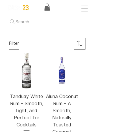
Search
Filter
Tanduay White
Aluna Coconut
Rum – Smooth,
Rum – A
Light, and
Smooth,
Perfect for
Naturally
Cocktails
Toasted
Coconut