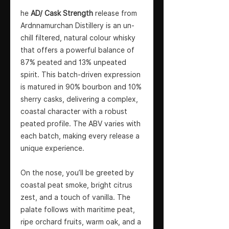
he
AD/ Cask Strength
release from
Ardnnamurchan Distillery is an un-
chill filtered, natural colour whisky
that offers a powerful balance of
87% peated and 13% unpeated
spirit. This batch-driven expression
is matured in 90% bourbon and 10%
sherry casks, delivering a complex,
coastal character with a robust
peated profile. The ABV varies with
each batch, making every release a
unique experience.
On the nose, you’ll be greeted by
coastal peat smoke, bright citrus
zest, and a touch of vanilla. The
palate follows with maritime peat,
ripe orchard fruits, warm oak, and a