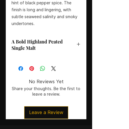
hint of black pepper spice. The
finish is long and lingering, with
subtle seaweed salinity and smoky
undertones.
A Bold Highland Peated
Single Malt
Bottler
: Ardnnamurchan Distillery
Age
: No Age Statement
Country
: Scotland
Region
: Highlands
No Reviews Yet
Colouring
: Natural colour, no
Share your thoughts. Be the first to
artificial colouring
leave a review.
Certification
: Un-chill filtered
Size
: 70CL
Leave a Review