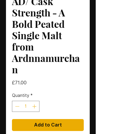
AD/ Cask
Strength - A
Bold Peated
Single Malt
from
Ardnnamurcha
n
Price
£71.00
Quantity
*
Add to Cart