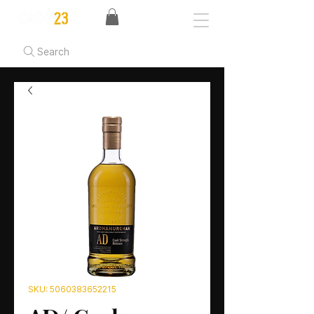
Search
SKU: 5060383652215