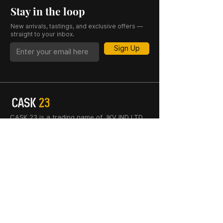
Stay in the loop
New arrivals, tastings, and exclusive offers —
straight to your inbox.
Sign Up
CASK 23 is a trading name of JKV IND LTD.
Registered in England and Wales (Company
No. 06676841). Registered Office: 64–66
Granby Street, Leicester, LE1 1DH, UK.
INFORMATION
SHOP
About Us
Whisky
Cigar Lounge
Rum