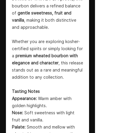
bourbon delivers a refined balance
of
gentle sweetness, fruit and
vanilla
, making it both distinctive
and approachable.
Whether you are exploring kosher-
certified spirits or simply looking for
a
premium wheated bourbon with
elegance and character
, this release
stands out as a rare and meaningful
addition to any collection.
Tasting Notes
Appearance:
Warm amber with
golden highlights.
Nose:
Soft sweetness with light
fruit and vanilla.
Palate:
Smooth and mellow with