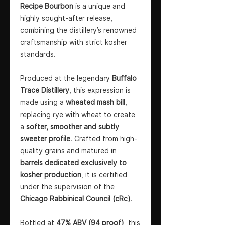
Recipe Bourbon
is a unique and
highly sought-after release,
combining the distillery’s renowned
craftsmanship with strict kosher
standards.
Produced at the legendary
Buffalo
Trace Distillery
, this expression is
made using a
wheated mash bill
,
replacing rye with wheat to create
a
softer, smoother and subtly
sweeter profile
. Crafted from high-
quality grains and matured in
barrels dedicated exclusively to
kosher production
, it is certified
under the supervision of the
Chicago Rabbinical Council (cRc)
.
Bottled at
47% ABV (94 proof)
, this