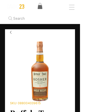
Search
SKU: 088004039615