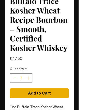
Buffalo Trace
Kosher Wheat
Recipe Bourbon
– Smooth,
Certified
Kosher Whiskey
Price
£47.50
Quantity
*
Add to Cart
The
Buffalo Trace Kosher Wheat