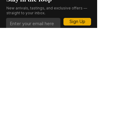
New arrivals, tastings, and exclusive offers —
straight to your inbox.
Sign Up
CASK 23 is a trading name of JKV IND LTD.
Registered in England and Wales (Company
No. 06676841). Registered Office: 64–66
Granby Street, Leicester, LE1 1DH, UK.
INFORMATION
SHOP
About Us
Whisky
Cigar Lounge
Rum
Blog
Cognac