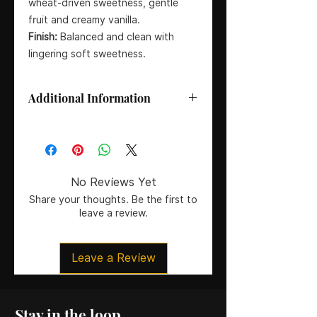
wheat-driven sweetness, gentle
fruit and creamy vanilla.
Finish:
Balanced and clean with
lingering soft sweetness.
Additional Information
Distillery:
Buffalo Trace
Style:
Wheated Bourbon Whiskey
ABV:
47% (94 Proof)
Size:
75cl
No Reviews Yet
Mashbill:
Wheat-based (no rye)
Share your thoughts. Be the first to
Certification:
cRc Certified Kosher
leave a review.
Origin:
Kentucky, USA
Leave a Review
Stay in the loop