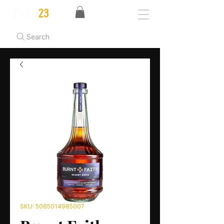
Search
SKU: 5065014985007