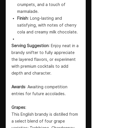
crumpets, and a touch of
marmalade.
Finish
: Long-lasting and
satisfying, with notes of cherry
cola and creamy milk chocolate.
Serving Suggestion
: Enjoy neat in a
brandy snifter to fully appreciate
the layered flavors, or experiment
with premium cocktails to add
depth and character.
Awards
: Awaiting competition
entries for future accolades.
Grapes
:
This English brandy is distilled from
a select blend of four grape
varieties: Trebbiano, Chardonnay,