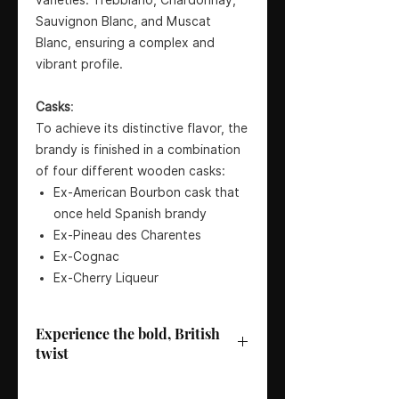
Sauvignon Blanc, and Muscat
Blanc, ensuring a complex and
vibrant profile.
Casks
:
To achieve its distinctive flavor, the
brandy is finished in a combination
of four different wooden casks:
Ex-American Bourbon cask that
once held Spanish brandy
Ex-Pineau des Charentes
Ex-Cognac
Ex-Cherry Liqueur
Experience the bold, British
twist
Bottler
: Burnt Faith