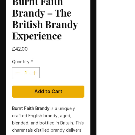
Burnt Faith
Brandy – The
British Brandy
Experience
Price
£42.00
Quantity
*
Add to Cart
Burnt Faith Brandy
is a uniquely
crafted English brandy, aged,
blended, and bottled in Britain. This
charentais distilled brandy delivers