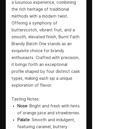
a luxurious experience, combining
the rich heritage of traditional
methods with a modern twist.
Offering a symphony of
butterscotch, vibrant fruit, and a
smooth, elevated finish, Burnt Faith
Brandy Batch One stands as an
exquisite choice for brandy
enthusiasts. Crafted with precision,
it brings forth an exceptional
profile shaped by four distinct cask
types, making each sip a unique
exploration of flavor.
Tasting Notes:
Nose
: Bright and fresh with hints
of orange juice and strawberries.
Palate
: Smooth and indulgent,
featuring caramel, buttery