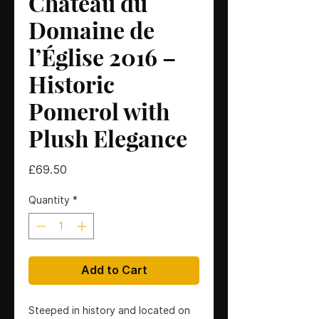
Château du
Domaine de
l’Église 2016 –
Historic
Pomerol with
Plush Elegance
Price
£69.50
Quantity
*
Add to Cart
Steeped in history and located on