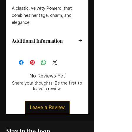
A classic, velvety Pomerol that
combines heritage, charm, and
elegance.
Additional Information
Size:
75cl
Grape Variety:
97% Merlot, 3%
Cabernet Franc
Region/Appellation:
Pomerol,
No Reviews Yet
Bordeaux, France
Share your thoughts. Be the first to
ABV:
14%
leave a review.
Residual Sugar:
<2 g/L
pH:
3.75
Total Acidity:
5.2 g/L
Leave a Review
Tasting Guide (1–8: Dry to Sweet):
1
– Bone Dry
Vintage:
2016
Winemaker:
Philippe Castéja
Stay in the loop