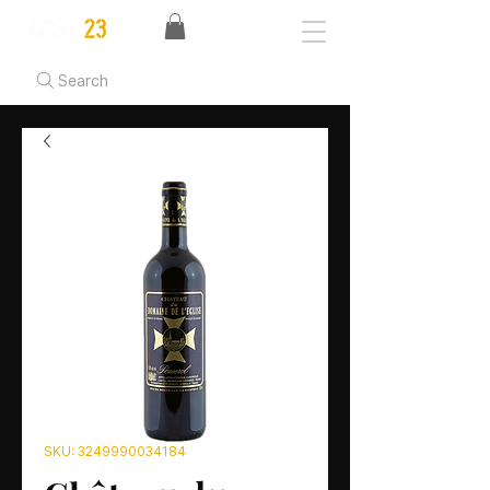
Search
SKU: 3249990034184