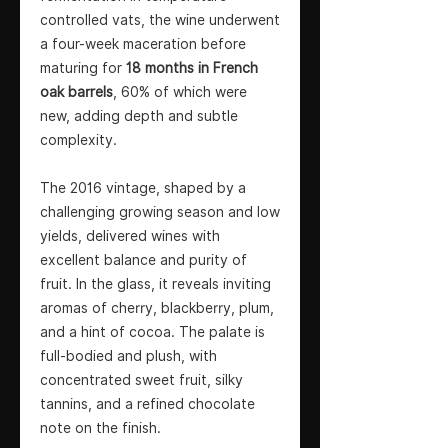
controlled vats, the wine underwent
a four-week maceration before
maturing for
18 months in French
oak barrels
, 60% of which were
new, adding depth and subtle
complexity.
The 2016 vintage, shaped by a
challenging growing season and low
yields, delivered wines with
excellent balance and purity of
fruit. In the glass, it reveals inviting
aromas of cherry, blackberry, plum,
and a hint of cocoa. The palate is
full-bodied and plush, with
concentrated sweet fruit, silky
tannins, and a refined chocolate
note on the finish.