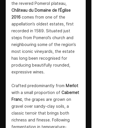
the revered Pomerol plateau,
Château du Domaine de l’Église
2016
comes from one of the
appellation’s oldest estates, first
recorded in 1589. Situated just
steps from Pomerol’s church and
neighbouring some of the region’s
most iconic vineyards, the estate
has long been recognised for
producing beautifully rounded,
expressive wines.
Crafted predominantly from
Merlot
with a small proportion of
Cabernet
Franc
, the grapes are grown on
gravel over sandy-clay soils, a
classic terroir that brings both
richness and finesse. Following
fermentation in temperature-