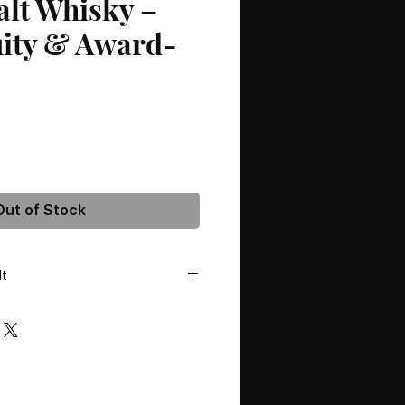
alt Whisky –
uity & Award-
Out of Stock
lt
olds Distillery
Age:
NAS (No Age Statement)
olour