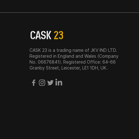
CASK 23 is a trading name of JKV IND LTD.
Registered in England and Wales (Company
No. 06676841). Registered Office: 64–66
Granby Street, Leicester, LE1 1DH, UK.