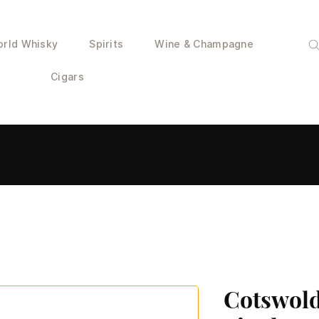
rld Whisky
Spirits
Wine & Champagne
Cigars
Cotswold