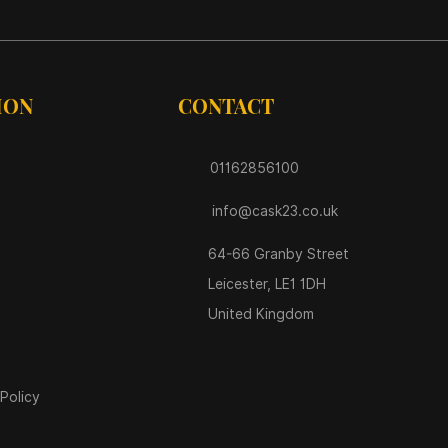
ION
CONTACT
01162856100
info@cask23.co.uk
64-66 Granby Street
Leicester, LE1 1DH
United Kingdom
Policy