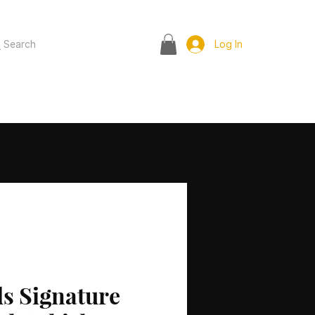
Search
Log In
s Signature