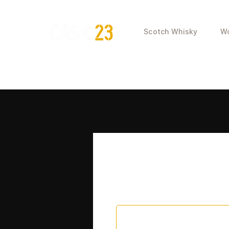
Scotch Whisky
Wo