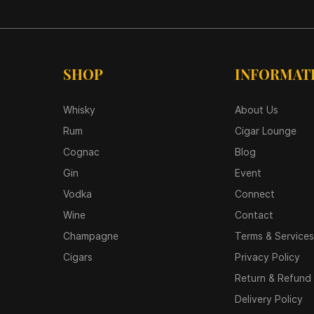
SHOP
INFORMAT
Whisky
About Us
Rum
Cigar Lounge
Cognac
Blog
Gin
Event
Vodka
Connect
Wine
Contact
Champagne
Terms & Services
Cigars
Privacy Policy
Return & Refund 
Delivery Policy