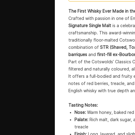
The First Whisky Ever Made in the
Crafted with passion in one of E
Signature Single Malt
is a celebr
craftsmanship. This award-winnin
traditionally floor-malted Cotsw
combination of
STR (Shaved, Toa
barriques
and
first-fill ex-Bourbo
Part of the Cotswolds’ Classics Col
filtered and naturally coloured, a
It offers a full-bodied and frui
notes of red berries, treacle, a
English whisky with true depth a
Tasting Notes:
Nose:
Warm honey, baked red a
Palate:
Rich malt, dark sugar,
treacle
Finish:
Long, layered, and slig