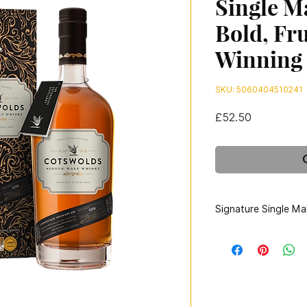
Single M
Bold, Fr
Winning
SKU: 5060404510241
Price
£52.50
Signature Single Ma
Bottler:
Cotsw
Country:
England
Region:
Cotswolds
Colouring:
Natural C