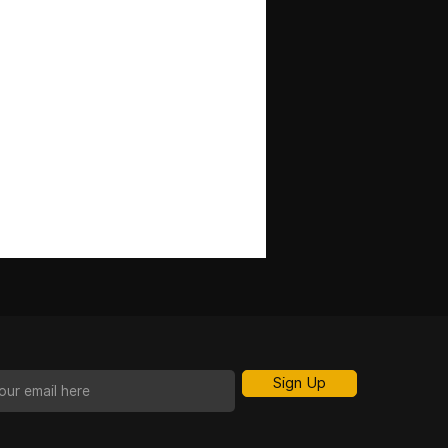
Sign Up