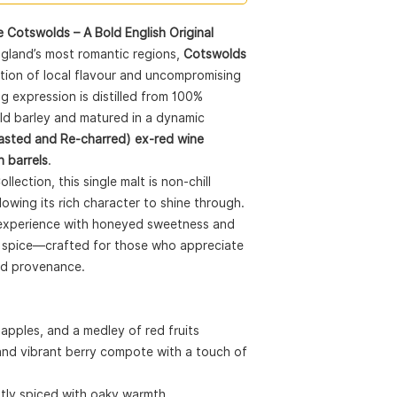
Certification:
Non-chi
Size:
70CL
 Cotswolds – A Bold English Original
ABV:
46%
ngland’s most romantic regions,
Cotswolds
Awards:
🏅
World Whiskies Aw
ation of local flavour and uncompromising
Malt
g expression is distilled from 100%
🥇
World Whisky Mas
old barley and matured in a dynamic
⭐
Great Taste 2019
sted and Re-charred) ex-red wine
🥇
IWSC 2019 – Gol
n barrels
.
Perfect Pairings:
lection, this single malt is non-chill
Chocolate:
70% d
llowing its rich character to shine through.
raspberries
Cigar:
Davidoff
–
ty experience with honeyed sweetness and
spice and almon
nd spice—crafted for those who appreciate
nd provenance.
pples, and a medley of red fruits
 and vibrant berry compote with a touch of
htly spiced with oaky warmth