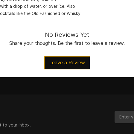
with a drop of water, or over ice. Also
cocktails like the Old Fashioned or Whisky
No Reviews Yet
Share your thoughts. Be the first to leave a review.
Leave a Review
t to your inbox.