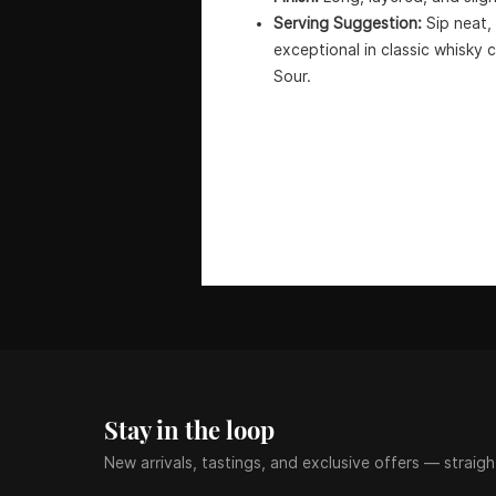
Serving Suggestion:
Sip neat, 
exceptional in classic whisky 
Sour.
Stay in the loop
New arrivals, tastings, and exclusive offers — straigh