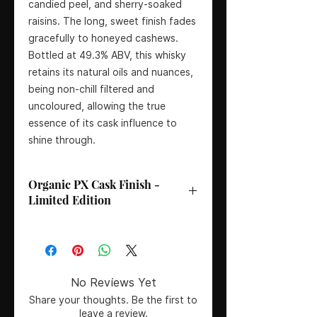
candied peel, and sherry-soaked
raisins. The long, sweet finish fades
gracefully to honeyed cashews.
Bottled at 49.3% ABV, this whisky
retains its natural oils and nuances,
being non-chill filtered and
uncoloured, allowing the true
essence of its cask influence to
shine through.
Organic PX Cask Finish -
Limited Edition
Bottler
: Deanston Distillery
Age
: Vintage 2002
Country
: Scotland
Region
: Highlands
No Reviews Yet
Colouring
: Natural colour, no
Share your thoughts. Be the first to
artificial colouring
leave a review.
Certification
: Non-chill filtered,