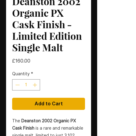
Deanston 2002
Organic PX
Cask Finish -
Limited Edition
Single Malt
Price
£160.00
Quantity
*
Add to Cart
The
Deanston 2002 Organic PX
Cask Finish
is a rare and remarkable
single malt, limited to just 3,102