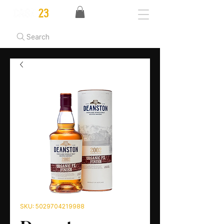
Search
SKU: 5029704219988