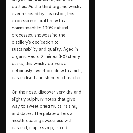
bottles. As the third organic whisky
ever released by Deanston, this
expression is crafted with a
commitment to 100% natural
processes, showcasing the
distillery’s dedication to
sustainability and quality. Aged in
organic Pedro Ximénez (PX) sherry
casks, this whisky delivers a
deliciously sweet profile with a rich,
caramelised and sherried character.
On the nose, discover very dry and
slightly sulphury notes that give
way to sweet dried fruits, raisins,
and dates. The palate offers a
mouth-coating sweetness with
caramel, maple syrup, mixed