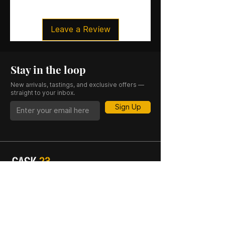
Organic certification
Size
: 70CL
Leave a Review
ABV
: 49.3%
Stay in the loop
New arrivals, tastings, and exclusive offers —
straight to your inbox.
Sign Up
CASK 23 is a trading name of JKV IND LTD.
Registered in England and Wales (Company
No. 06676841). Registered Office: 64–66
Granby Street, Leicester, LE1 1DH, UK.