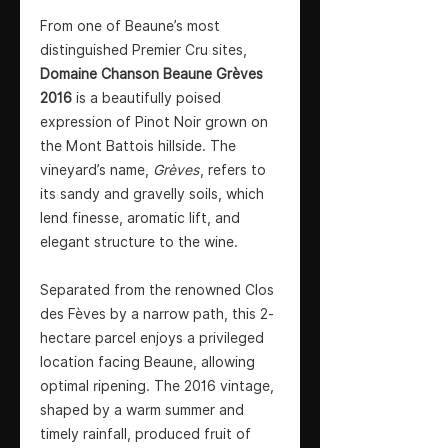
From one of Beaune’s most
distinguished Premier Cru sites,
Domaine Chanson Beaune Grèves
2016
is a beautifully poised
expression of Pinot Noir grown on
the Mont Battois hillside. The
vineyard’s name,
Grèves
, refers to
its sandy and gravelly soils, which
lend finesse, aromatic lift, and
elegant structure to the wine.
Separated from the renowned Clos
des Fèves by a narrow path, this 2-
hectare parcel enjoys a privileged
location facing Beaune, allowing
optimal ripening. The 2016 vintage,
shaped by a warm summer and
timely rainfall, produced fruit of