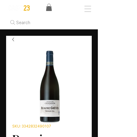
Search
SKU: 3342832490107