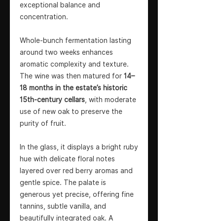
exceptional balance and
concentration.
Whole-bunch fermentation lasting
around two weeks enhances
aromatic complexity and texture.
The wine was then matured for
14–
18 months in the estate’s historic
15th-century cellars
, with moderate
use of new oak to preserve the
purity of fruit.
In the glass, it displays a bright ruby
hue with delicate floral notes
layered over red berry aromas and
gentle spice. The palate is
generous yet precise, offering fine
tannins, subtle vanilla, and
beautifully integrated oak. A