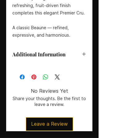
refreshing, fruit-driven finish
completes this elegant Premier Cru.
A classic Beaune — refined,
expressive, and harmonious.
Additional Information
Size:
75cl
Grape Variety:
100% Pinot Noir
Region/Appellation:
Beaune Premier
Cru, Côte de Beaune, Burgundy,
No Reviews Yet
France
Share your thoughts. Be the first to
ABV:
13%
leave a review.
Residual Sugar:
<2 g/L
pH:
3.55
Total Acidity:
5.5 g/L
Leave a Review
Tasting Guide (1–8: Dry to Sweet):
1
– Bone Dry
Vintage:
2016