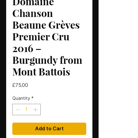
Domaine
Chanson
Beaune Grèves
Premier Cru
2016 –
Burgundy from
Mont Battois
Price
£75.00
Quantity
*
Add to Cart