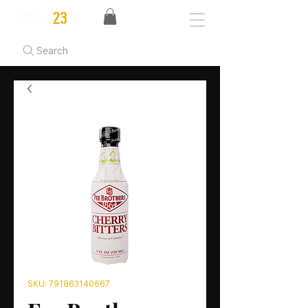
Search
SKU: 791863140667