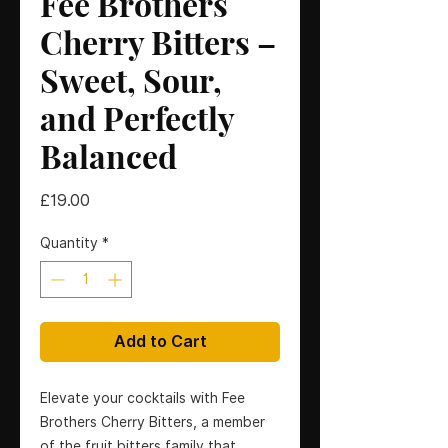
Fee Brothers
Cherry Bitters –
Sweet, Sour,
and Perfectly
Balanced
Price
£19.00
Quantity
*
Add to Cart
Elevate your cocktails with Fee
Brothers Cherry Bitters, a member
of the fruit bitters family that