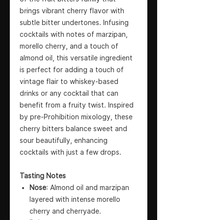
brings vibrant cherry flavor with
subtle bitter undertones. Infusing
cocktails with notes of marzipan,
morello cherry, and a touch of
almond oil, this versatile ingredient
is perfect for adding a touch of
vintage flair to whiskey-based
drinks or any cocktail that can
benefit from a fruity twist. Inspired
by pre-Prohibition mixology, these
cherry bitters balance sweet and
sour beautifully, enhancing
cocktails with just a few drops.
Tasting Notes
Nose
: Almond oil and marzipan
layered with intense morello
cherry and cherryade.