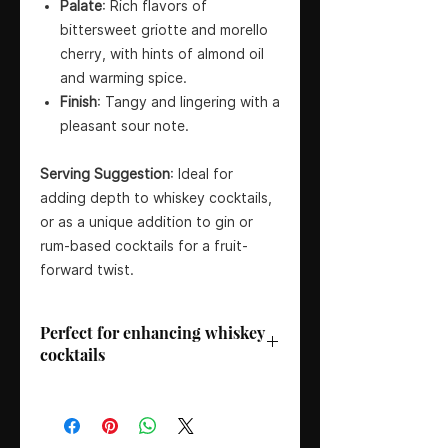
Palate
: Rich flavors of
bittersweet griotte and morello
cherry, with hints of almond oil
and warming spice.
Finish
: Tangy and lingering with a
pleasant sour note.
Serving Suggestion
: Ideal for
adding depth to whiskey cocktails,
or as a unique addition to gin or
rum-based cocktails for a fruit-
forward twist.
Perfect for enhancing whiskey
cocktails
Bottler
: Fee Brothers
Country
: USA
Region
: Rochester, New York