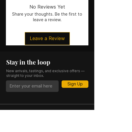
Size
: 15CL
No Reviews Yet
ABV
: 4.8%
Share your thoughts. Be the first to
leave a review.
Leave a Review
Stay in the loop
New arrivals, tastings, and exclusive offers —
straight to your inbox.
Sign Up
CASK 23 is a trading name of JKV IND LTD.
Registered in England and Wales (Company