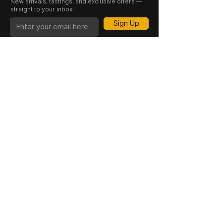
New arrivals, tastings, and exclusive offers —
straight to your inbox.
Contains Sulphites:
Yes
Sign Up
CASK 23 is a trading name of JKV IND LTD.
Registered in England and Wales (Company
No. 06676841). Registered Office: 64–66
Granby Street, Leicester, LE1 1DH, UK.
INFORMATION
SHOP
About Us
Whisky
Cigar Lounge
Rum
Blog
Cognac
Event
Gin