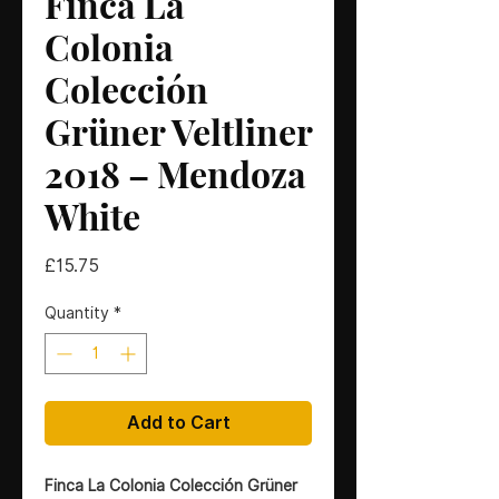
Finca La
Colonia
Colección
Grüner Veltliner
2018 – Mendoza
White
Price
£15.75
Quantity
*
Add to Cart
Finca La Colonia Colección Grüner