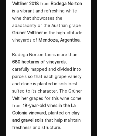
Veltliner 2018
from
Bodega Norton
is a vibrant and refreshing white
wine that showcases the
adaptability of the Austrian grape
Grüner Veltliner
in the high-altitude
vineyards of
Mendoza, Argentina
.
Bodega Norton farms more than
680 hectares of vineyards
,
carefully mapped and divided into
parcels so that each grape variety
and clone is planted in soils best
suited to its character. The Grüner
Veltliner grapes for this wine come
from
18-year-old vines in the La
Colonia vineyard
, planted on
clay
and gravel soils
that help maintain
freshness and structure.