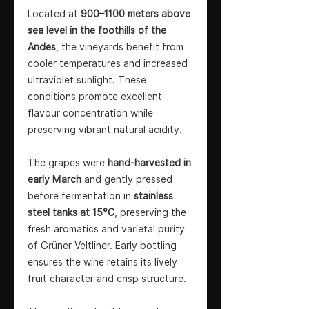
Located at
900–1100 meters above
sea level in the foothills of the
Andes
, the vineyards benefit from
cooler temperatures and increased
ultraviolet sunlight. These
conditions promote excellent
flavour concentration while
preserving vibrant natural acidity.
The grapes were
hand-harvested in
early March
and gently pressed
before fermentation in
stainless
steel tanks at 15°C
, preserving the
fresh aromatics and varietal purity
of Grüner Veltliner. Early bottling
ensures the wine retains its lively
fruit character and crisp structure.