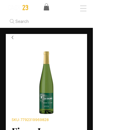
Search
SKU: 7792319969828