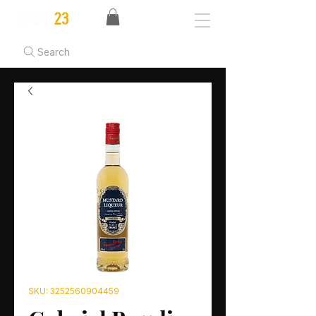
Search
SKU: 3252560904459