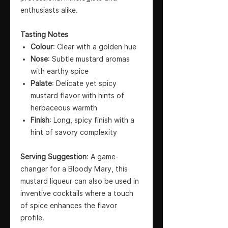
enthusiasts alike.
Tasting Notes
Colour
: Clear with a golden hue
Nose
: Subtle mustard aromas
with earthy spice
Palate
: Delicate yet spicy
mustard flavor with hints of
herbaceous warmth
Finish
: Long, spicy finish with a
hint of savory complexity
Serving Suggestion
: A game-
changer for a Bloody Mary, this
mustard liqueur can also be used in
inventive cocktails where a touch
of spice enhances the flavor
profile.