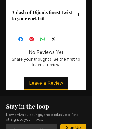
A dash of Dijon’s finest twist
to your cocktail
Distillery/Brand
: Gabriel Boudier
Country
: France
Region
: Dijon
ABV
: 20%
No Reviews Yet
Size
: 50CL
Share your thoughts. Be the first to
leave a review.
Leave a Review
Stay in the loop
New arrivals, tastings, and exclusive offers —
straight to your inbox.
Sign Up