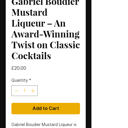
Gabriel Boudier
Mustard
Liqueur – An
Award-Winning
Twist on Classic
Cocktails
Price
£20.00
Quantity
*
Add to Cart
Gabriel Boudier Mustard Liqueur is