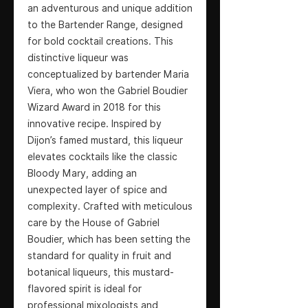
an adventurous and unique addition
to the Bartender Range, designed
for bold cocktail creations. This
distinctive liqueur was
conceptualized by bartender Maria
Viera, who won the Gabriel Boudier
Wizard Award in 2018 for this
innovative recipe. Inspired by
Dijon’s famed mustard, this liqueur
elevates cocktails like the classic
Bloody Mary, adding an
unexpected layer of spice and
complexity. Crafted with meticulous
care by the House of Gabriel
Boudier, which has been setting the
standard for quality in fruit and
botanical liqueurs, this mustard-
flavored spirit is ideal for
professional mixologists and