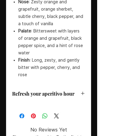
Nose
: Zesty orange and
grapefruit, orange sherbet,
subtle cherry, black pepper, and
a touch of vanilla
Palate
: Bittersweet with layers
of orange and grapefruit, black
pepper spice, and a hint of rose
water
Finish
: Long, zesty, and gently
bitter with pepper, cherry, and
rose
Refresh your aperitivo hour
Country
: Italy
ABV
: 24%
Size
: 50CL
Serving Suggestion
: Enjoy Galliano
No Reviews Yet
L’Aperitivo in a classic spritz with