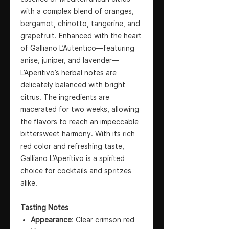
with a complex blend of oranges,
bergamot, chinotto, tangerine, and
grapefruit. Enhanced with the heart
of Galliano L’Autentico—featuring
anise, juniper, and lavender—
L’Aperitivo’s herbal notes are
delicately balanced with bright
citrus. The ingredients are
macerated for two weeks, allowing
the flavors to reach an impeccable
bittersweet harmony. With its rich
red color and refreshing taste,
Galliano L’Aperitivo is a spirited
choice for cocktails and spritzes
alike.
Tasting Notes
Appearance
: Clear crimson red