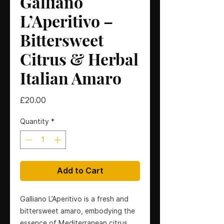
Galliano
L’Aperitivo –
Bittersweet
Citrus & Herbal
Italian Amaro
Price
£20.00
Quantity
*
Add to Cart
Galliano L’Aperitivo is a fresh and
bittersweet amaro, embodying the
essence of Mediterranean citrus