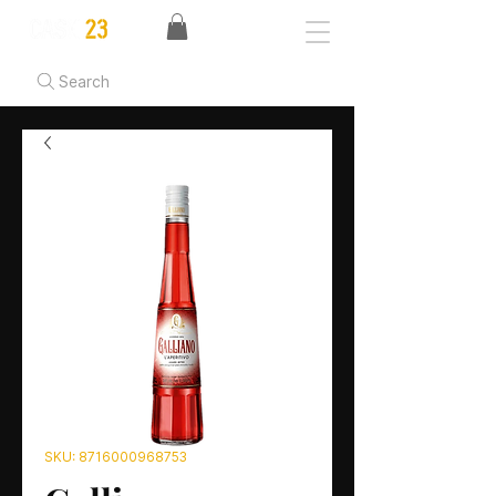
Search
SKU: 8716000968753