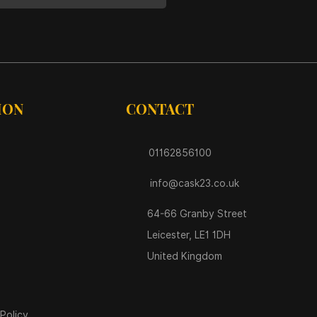
ION
CONTACT
01162856100
info@cask23.co.uk
64-66 Granby Street
Leicester, LE1 1DH
United Kingdom
Policy