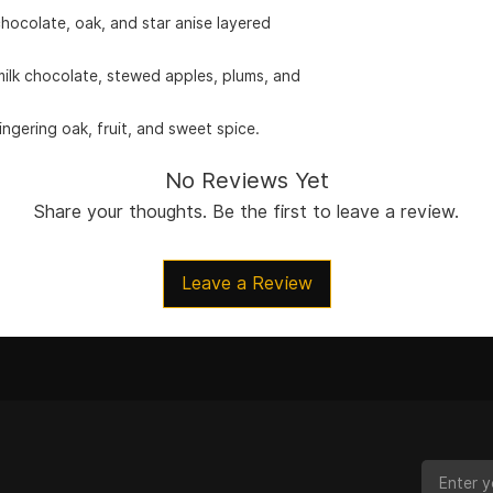
hocolate, oak, and star anise layered
milk chocolate, stewed apples, plums, and
ngering oak, fruit, and sweet spice.
No Reviews Yet
Share your thoughts. Be the first to leave a review.
Leave a Review