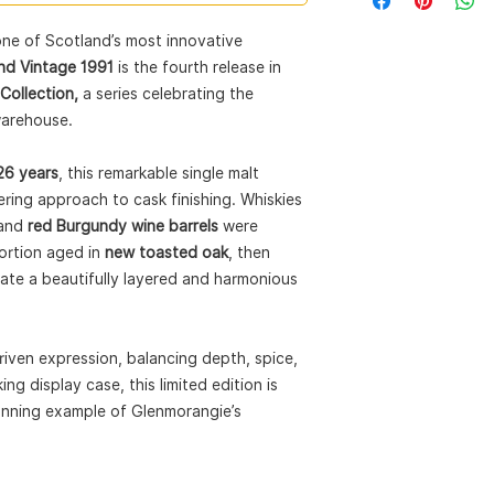
Country:
Scotland
Region:
Highlands
ne of Scotland’s most innovative
Series:
Bond House N
nd Vintage 1991
is the fourth release in
Vintage:
1991
Age:
26 Years
Collection,
a series celebrating the
Maturation:
Oloroso
 warehouse.
New Toasted Oak
ABV:
43%
26 years
, this remarkable single malt
Size:
70 cl
ing approach to cask finishing. Whiskies
Presentation:
Luxury
and
red Burgundy wine barrels
were
Colouring:
Natural
portion aged in
new toasted oak
, then
Chill Filtration:
No
eate a beautifully layered and harmonious
driven expression, balancing depth, spice,
ng display case, this limited edition is
tunning example of Glenmorangie’s