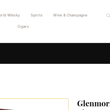
rld Whisky
Spirits
Wine & Champagne
Cigars
Glenmor