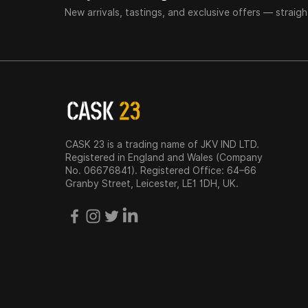
New arrivals, tastings, and exclusive offers — straigh
CASK 23 is a trading name of JKV IND LTD.
Registered in England and Wales (Company
No. 06676841). Registered Office: 64–66
Granby Street, Leicester, LE1 1DH, UK.