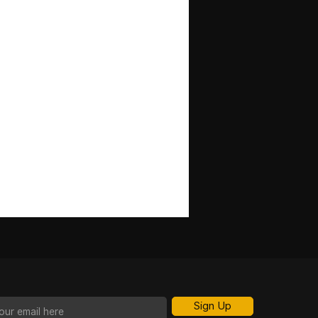
Sign Up