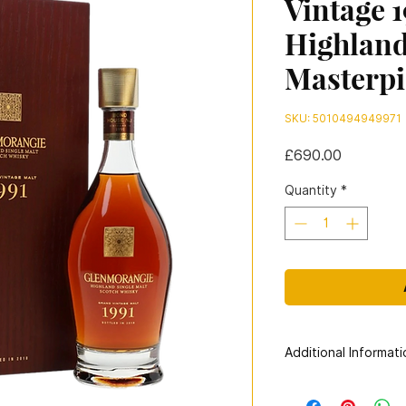
Vintage 1
Highland
Masterpi
SKU: 5010494949971
Price
£690.00
Quantity
*
Additional Informati
Distillery:
Glenmoran