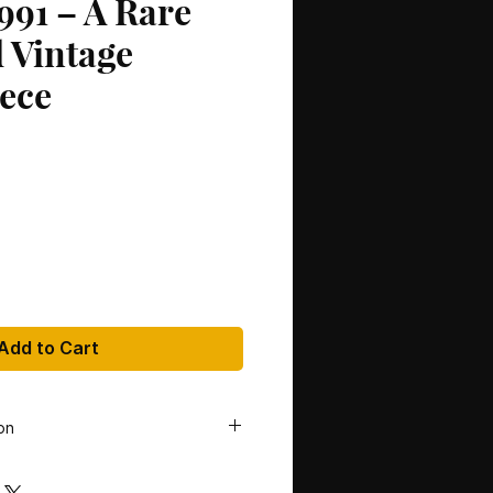
991 – A Rare
 Vintage
ece
Add to Cart
on
gie