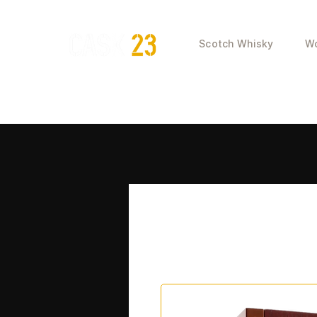
Scotch Whisky
Wo