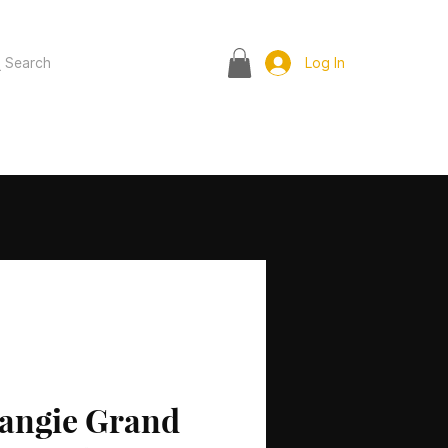
Search
Log In
angie Grand