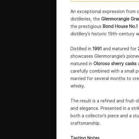
An exceptional expression from o
distilleries, the
Glenmorangie Gra
the prestigious
Bond House No.1 
distillery’s historic 19th-century
Distilled in
1991
and matured for
showcases Glenmorangie’s pioneer
matured in
Oloroso sherry casks
carefully combined with a small 
married for several months to cr
whisky.
The result is a refined and fruit-
and elegance. Presented in a striki
both a collector’s piece and a s
craftsmanship.
Tasting Notes