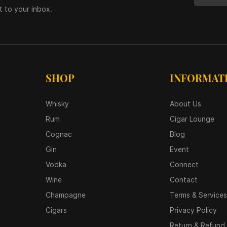
t to your inbox.
SHOP
INFORMAT
Whisky
About Us
Rum
Cigar Lounge
Cognac
Blog
Gin
Event
Vodka
Connect
Wine
Contact
Champagne
Terms & Services
Cigars
Privacy Policy
Return & Refund 