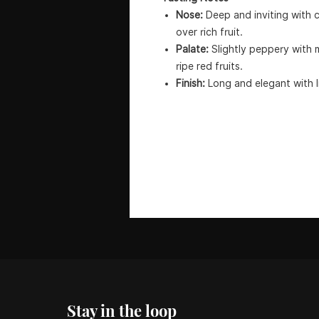
Nose:
Deep and inviting with c
over rich fruit.
Palate:
Slightly peppery with 
ripe red fruits.
Finish:
Long and elegant with li
Stay in the loop