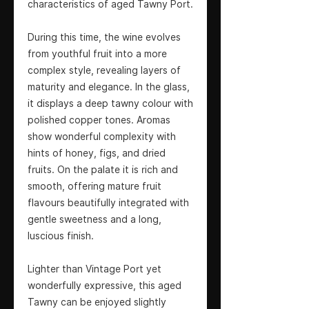
characteristics of aged Tawny Port.
During this time, the wine evolves
from youthful fruit into a more
complex style, revealing layers of
maturity and elegance. In the glass,
it displays a deep tawny colour with
polished copper tones. Aromas
show wonderful complexity with
hints of honey, figs, and dried
fruits. On the palate it is rich and
smooth, offering mature fruit
flavours beautifully integrated with
gentle sweetness and a long,
luscious finish.
Lighter than Vintage Port yet
wonderfully expressive, this aged
Tawny can be enjoyed slightly