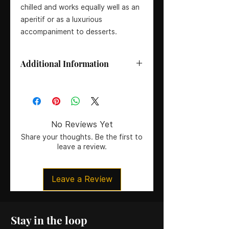
chilled and works equally well as an
aperitif or as a luxurious
accompaniment to desserts.
Additional Information
Size:
75cl
Grape Variety:
Traditional Douro
red varieties (including Touriga
Nacional, Touriga Franca, Tinta
No Reviews Yet
Roriz and others)
Share your thoughts. Be the first to
Region/Appellation:
Porto & Douro
leave a review.
Valley, Portugal
ABV:
20%
Residual Sugar:
Approx. 100 g/L
Leave a Review
pH:
3.55
Total Acidity:
4.5 g/L (tartaric acid)
Tasting Guide (1–8: Dry to Sweet):
8 – Very Sweet
Stay in the loop
Age Statement:
10 Years