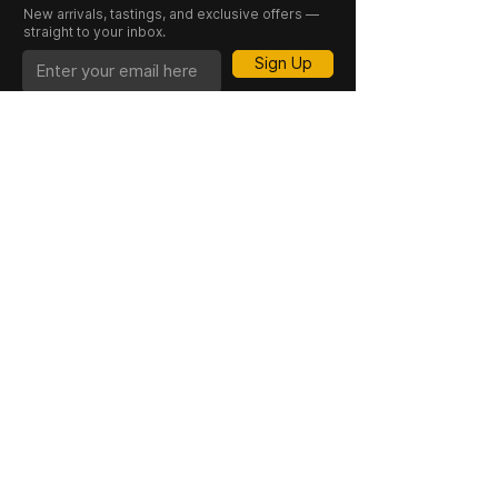
Winemaker:
Charles Symington
New arrivals, tastings, and exclusive offers —
straight to your inbox.
Style:
Aged Tawny Port
Vintage:
NV (Non-Vintage)
Sign Up
CASK 23 is a trading name of JKV IND LTD.
Registered in England and Wales (Company
No. 06676841). Registered Office: 64–66
Granby Street, Leicester, LE1 1DH, UK.
INFORMATION
SHOP
About Us
Whisky
Cigar Lounge
Rum
Blog
Cognac
Event
Gin