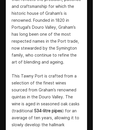
and craftsmanship for which the
historic house of Graham’s is
renowned. Founded in 1820 in
Portugal’s Douro Valley, Graham’s
has long been one of the most
respected names in the Port trade,
now stewarded by the Symington
family, who continue to refine the
art of blending and ageing.
This Tawny Port is crafted from a
selection of the finest wines
sourced from Graham’s renowned
quintas in the Douro Valley. The
wine is aged in seasoned oak casks
(traditional
534-litre pipes
) for an
average of ten years, allowing it to
slowly develop the hallmark