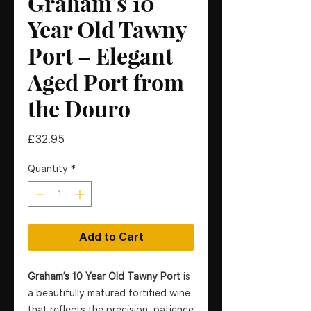
Graham’s 10
Year Old Tawny
Port – Elegant
Aged Port from
the Douro
Price
£32.95
Quantity
*
Add to Cart
Graham’s 10 Year Old Tawny Port
is
a beautifully matured fortified wine
that reflects the precision, patience