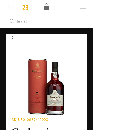
Search
SKU: 5010867410220