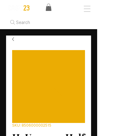
Search
SKU: 8506000002515