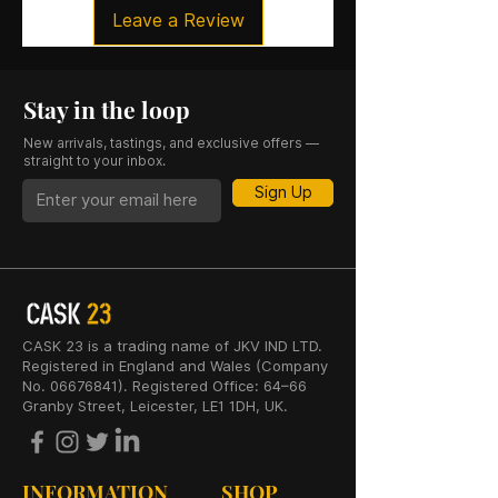
Leave a Review
Stay in the loop
New arrivals, tastings, and exclusive offers —
straight to your inbox.
Sign Up
CASK 23 is a trading name of JKV IND LTD.
Registered in England and Wales (Company
No. 06676841). Registered Office: 64–66
Granby Street, Leicester, LE1 1DH, UK.
INFORMATION
SHOP