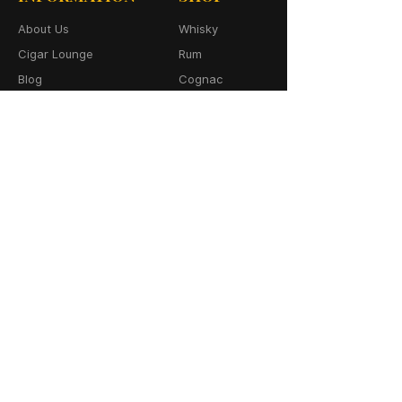
About Us
Whisky
Cigar Lounge
Rum
Blog
Cognac
Event
Gin
Connect
Vodka
Contact
Wine
Terms & Services
Champagne
Privacy Policy
Cigars
Return & Refund
Policy
Delivery Policy
CONTACT
64-66 Granby Street
Leicester, LE1 1DH