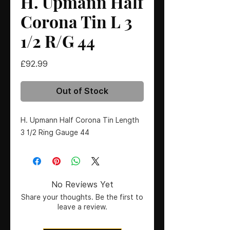
H. Upmann Half
Corona Tin L 3
1/2 R/G 44
Price
£92.99
Out of Stock
H. Upmann Half Corona Tin Length 
3 1/2 Ring Gauge 44
No Reviews Yet
Share your thoughts. Be the first to
leave a review.