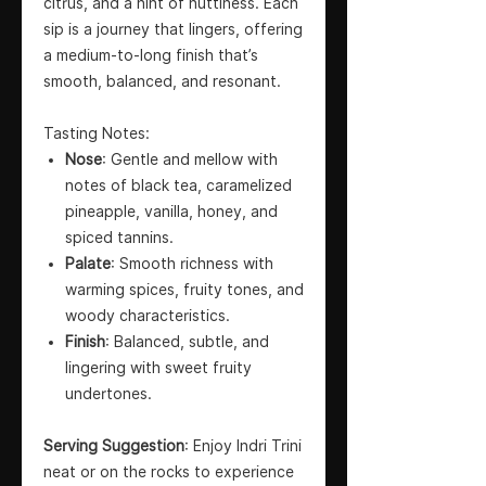
citrus, and a hint of nuttiness. Each
sip is a journey that lingers, offering
a medium-to-long finish that’s
smooth, balanced, and resonant.
Tasting Notes:
Nose
: Gentle and mellow with
notes of black tea, caramelized
pineapple, vanilla, honey, and
spiced tannins.
Palate
: Smooth richness with
warming spices, fruity tones, and
woody characteristics.
Finish
: Balanced, subtle, and
lingering with sweet fruity
undertones.
Serving Suggestion
: Enjoy Indri Trini
neat or on the rocks to experience