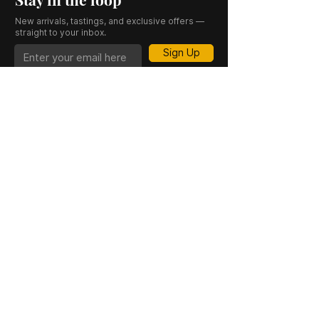
New arrivals, tastings, and exclusive offers —
straight to your inbox.
Sign Up
CASK 23 is a trading name of JKV IND LTD.
Registered in England and Wales (Company
No. 06676841). Registered Office: 64–66
Granby Street, Leicester, LE1 1DH, UK.
INFORMATION
SHOP
About Us
Whisky
Cigar Lounge
Rum
Blog
Cognac