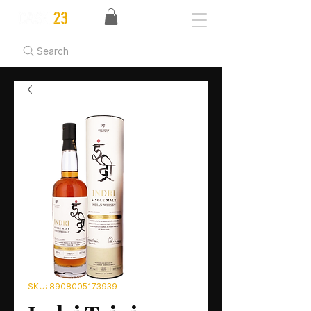
Search
SKU: 8908005173939