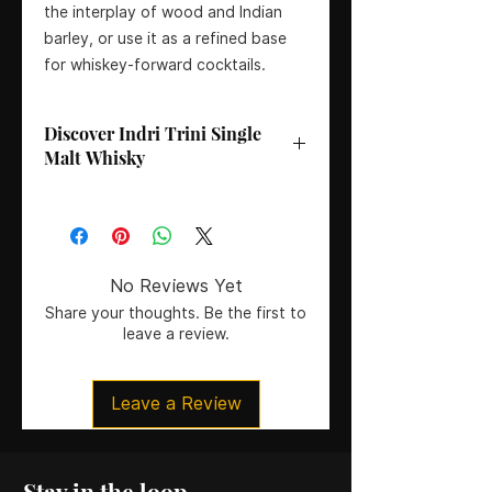
the interplay of wood and Indian
barley, or use it as a refined base
for whiskey-forward cocktails.
Discover Indri Trini Single
Malt Whisky
Bottler
: Indri Distillery
Age
: No Age Statement
Country
: India
Region
: Rajasthan
No Reviews Yet
Colouring
: Natural Colour
Share your thoughts. Be the first to
Certification
: Non-Chill Filtered
leave a review.
Size
: 70CL
ABV
: 46%
Leave a Review
Stay in the loop