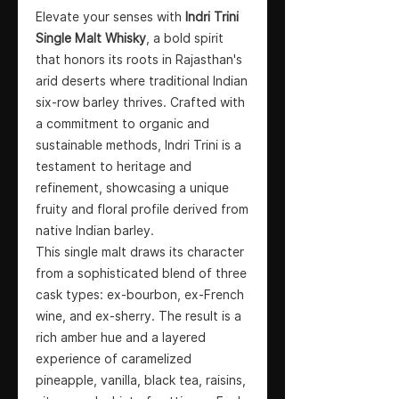
Elevate your senses with
Indri Trini
Single Malt Whisky
, a bold spirit
that honors its roots in Rajasthan's
arid deserts where traditional Indian
six-row barley thrives. Crafted with
a commitment to organic and
sustainable methods, Indri Trini is a
testament to heritage and
refinement, showcasing a unique
fruity and floral profile derived from
native Indian barley.
This single malt draws its character
from a sophisticated blend of three
cask types: ex-bourbon, ex-French
wine, and ex-sherry. The result is a
rich amber hue and a layered
experience of caramelized
pineapple, vanilla, black tea, raisins,