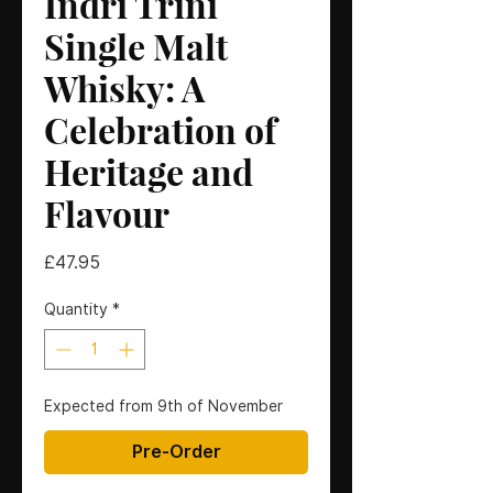
Indri Trini
Single Malt
Whisky: A
Celebration of
Heritage and
Flavour
Price
£47.95
Quantity
*
Expected from 9th of November
Pre-Order