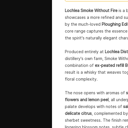
Lochlea Smoke Without Fire
is a 
showcases a more refined and sub
by the much-loved
Ploughing Edi
core range captures the essence 
the spirit's naturally elegant char
Produced entirely at
Lochlea Disti
distillery's own farm, Smoke Witho
combination of
ex-peated refill 
result is a whisky that weaves to
floral complexity.
The nose opens with aromas of
s
flowers and lemon peel
, all unde
palate develops with notes of
sa
delicate citrus
, complemented by 
sherbet sweetness. The finish rem
lingering blossom notes, subtle c