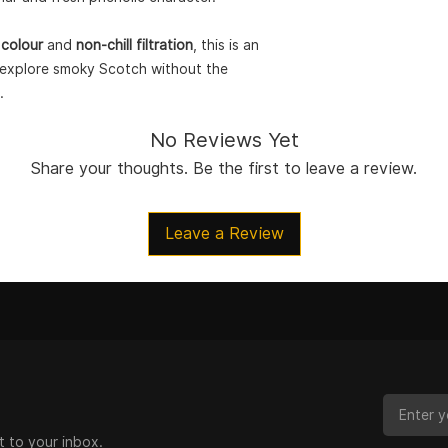
 colour
and
non-chill filtration
, this is an
o explore smoky Scotch without the
.
No Reviews Yet
Share your thoughts. Be the first to leave a review.
Leave a Review
t to your inbox.