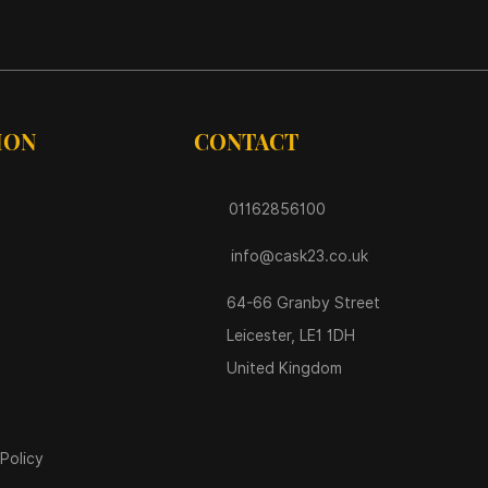
ION
CONTACT
01162856100
info@cask23.co.uk
64-66 Granby Street
Leicester, LE1 1DH
United Kingdom
Policy