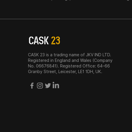
CASK 23 is a trading name of JKV IND LTD.
Registered in England and Wales (Company
No. 06676841). Registered Office: 64–66
Granby Street, Leicester, LE1 1DH, UK.