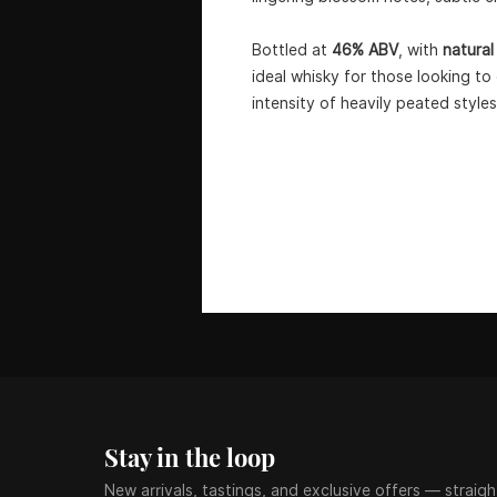
Bottled at
46% ABV
, with
natural
ideal whisky for those looking t
intensity of heavily peated styles
Stay in the loop
New arrivals, tastings, and exclusive offers — straigh