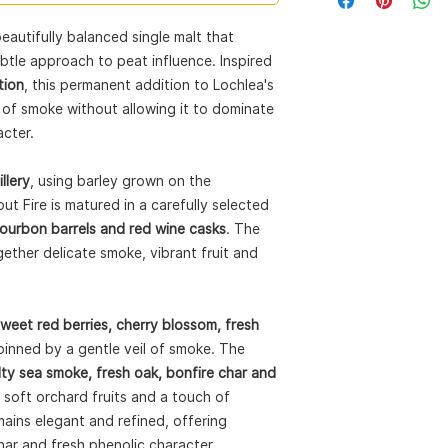
Expression:
Smoke W
Style:
Single Malt S
beautifully balanced single malt that
ABV:
46%
tle approach to peat influence. Inspired
Size:
70cl
Cask Types:
Ex-Peat
tion
, this permanent addition to Lochlea's
Wine Casks
of smoke without allowing it to dominate
Barley:
Estate-grown
acter.
Natural Colour:
Yes
Non-Chill Filtered:
Y
llery
, using barley grown on the
ut Fire is matured in a carefully selected
Bourbon barrels and red wine casks
. The
gether delicate smoke, vibrant fruit and
weet red berries, cherry blossom, fresh
rpinned by a gentle veil of smoke. The
lty sea smoke, fresh oak, bonfire char and
soft orchard fruits and a touch of
ains elegant and refined, offering
har and fresh phenolic character.