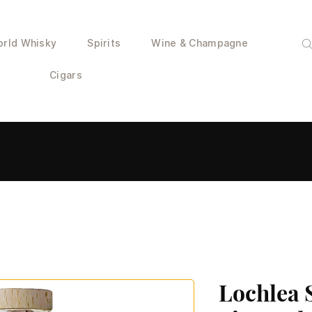
rld Whisky
Spirits
Wine & Champagne
Cigars
Lochlea 