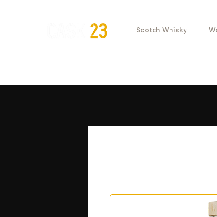
Scotch Whisky
Wo