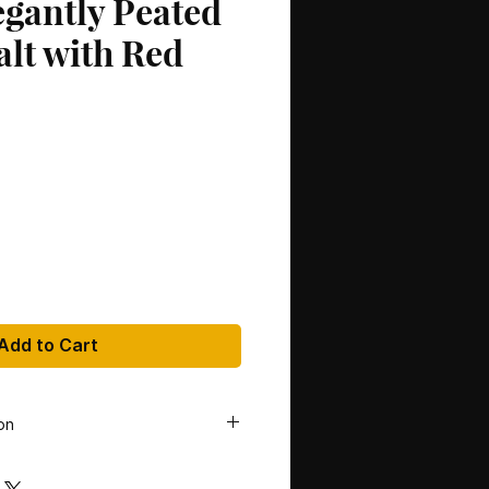
egantly Peated
alt with Red
Add to Cart
on
tillery