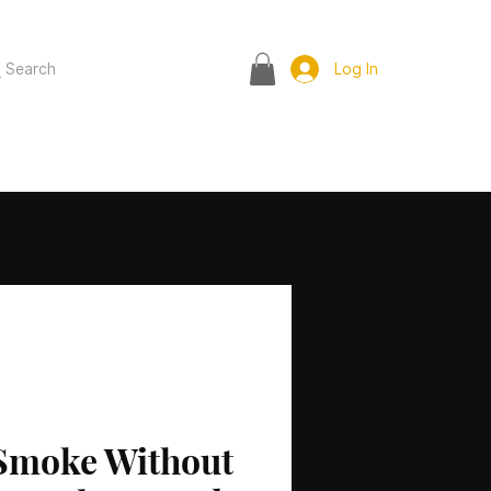
Search
Log In
Smoke Without