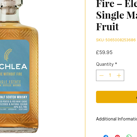
Fire – El
Single M
Fruit
SKU: 5065008253686
Price
£59.95
Quantity
*
Additional Informati
Distillery:
Lochlea Dis