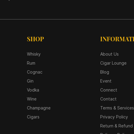
SHOP
INFORMAT
Whisky
About Us
Rum
Cigar Lounge
Cognac
Blog
Gin
Event
Vodka
Connect
Wine
Contact
Champagne
Terms & Services
Cigars
Privacy Policy
Return & Refund 