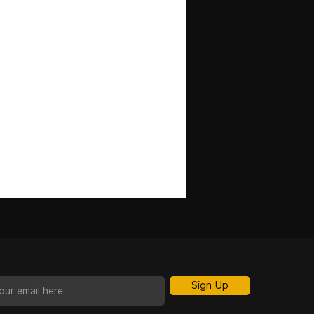
Sign Up