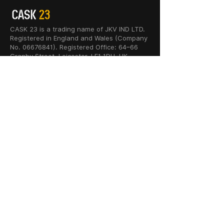
CASK 23 is a trading name of JKV IND LTD.
Registered in England and Wales (Company
No. 06676841). Registered Office: 64–66
Granby Street, Leicester, LE1 1DH, UK.
INFORMATION
SHOP
About Us
Whisky
Cigar Lounge
Rum
Blog
Cognac
Event
Gin
Connect
Vodka
Contact
Wine
Terms & Services
Champagne
Privacy Policy
Cigars