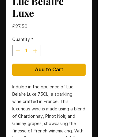
Luc Belaire
Luxe
Price
£27.50
Quantity
*
Add to Cart
Indulge in the opulence of Luc
Belaire Luxe 75CL, a sparkling
wine crafted in France. This
luxurious wine is made using a blend
of Chardonnay, Pinot Noir, and
Gamay grapes, showcasing the
finesse of French winemaking. With