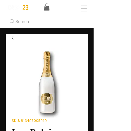
Search
SKU: 813497005010