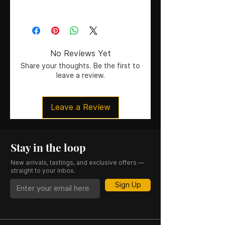
75cl
No Reviews Yet
Share your thoughts. Be the first to
leave a review.
Leave a Review
Stay in the loop
New arrivals, tastings, and exclusive offers —
straight to your inbox.
Sign Up