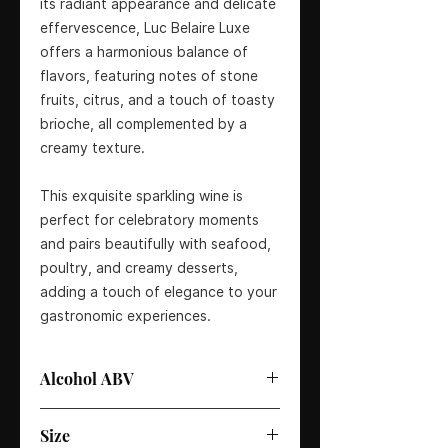
its radiant appearance and delicate
effervescence, Luc Belaire Luxe
offers a harmonious balance of
flavors, featuring notes of stone
fruits, citrus, and a touch of toasty
brioche, all complemented by a
creamy texture.
This exquisite sparkling wine is
perfect for celebratory moments
and pairs beautifully with seafood,
poultry, and creamy desserts,
adding a touch of elegance to your
gastronomic experiences.
Alcohol ABV
12.5%
Size