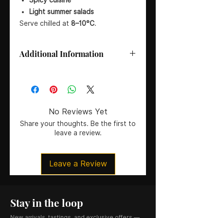
Light summer salads
Serve chilled at
8–10°C
.
Additional Information
Size:
75 cl
Wine Type:
Rosé Wine
Vintage:
2018
Country:
United Kingdom
No Reviews Yet
Region:
Devon
Share your thoughts. Be the first to
Producer:
Lyme Bay Winery
leave a review.
Grape Variety:
100% Pinot Noir
Oak:
Unoaked
Style:
Off-dry Rosé
Leave a Review
ABV:
12.5%
Colour:
Pale salmon pink
Stay in the loop
New arrivals, tastings, and exclusive offers —