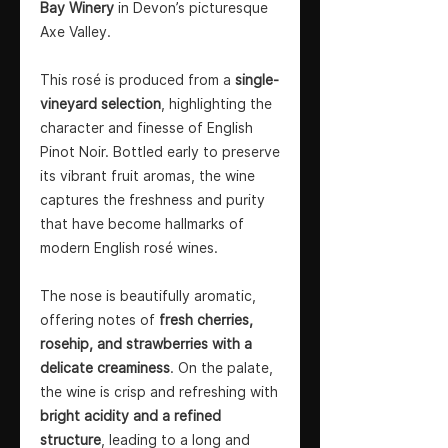
Bay Winery
in Devon’s picturesque
Axe Valley.
This rosé is produced from a
single-
vineyard selection
, highlighting the
character and finesse of English
Pinot Noir. Bottled early to preserve
its vibrant fruit aromas, the wine
captures the freshness and purity
that have become hallmarks of
modern English rosé wines.
The nose is beautifully aromatic,
offering notes of
fresh cherries,
rosehip, and strawberries with a
delicate creaminess
. On the palate,
the wine is crisp and refreshing with
bright acidity and a refined
structure
, leading to a long and