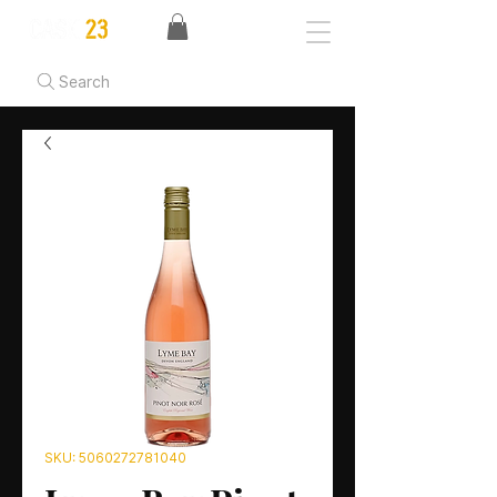
Search
SKU: 5060272781040