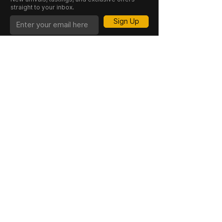
straight to your inbox.
Sign Up
CASK 23 is a trading name of JKV IND LTD.
Registered in England and Wales (Company
No. 06676841). Registered Office: 64–66
Granby Street, Leicester, LE1 1DH, UK.
INFORMATION
SHOP
About Us
Whisky
Cigar Lounge
Rum
Blog
Cognac
Event
Gin