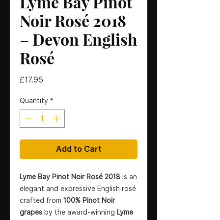
Lyme Bay Pinot
Noir Rosé 2018
– Devon English
Rosé
Price
£17.95
Quantity
*
Add to Cart
Lyme Bay Pinot Noir Rosé 2018
is an
elegant and expressive English rosé
crafted from
100% Pinot Noir
grapes
by the award-winning
Lyme