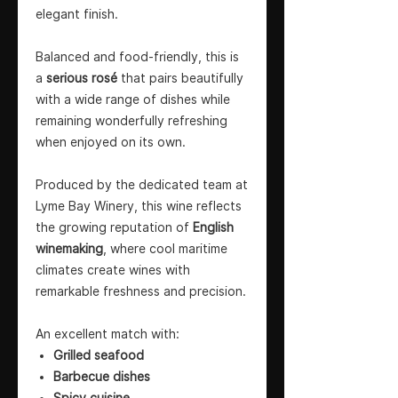
elegant finish.
Balanced and food-friendly, this is
a
serious rosé
that pairs beautifully
with a wide range of dishes while
remaining wonderfully refreshing
when enjoyed on its own.
Produced by the dedicated team at
Lyme Bay Winery, this wine reflects
the growing reputation of
English
winemaking
, where cool maritime
climates create wines with
remarkable freshness and precision.
An excellent match with:
Grilled seafood
Barbecue dishes
Spicy cuisine