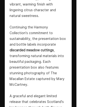
vibrant, warming finish with
lingering citrus character and
natural sweetness.
Continuing the Harmony
Collection's commitment to
sustainability, the presentation box
and bottle labels incorporate
discarded meadow cuttings
,
transforming natural materials into
beautiful packaging. Each
presentation box also features
stunning photography of The
Macallan Estate captured by Mary
McCartney.
A graceful and elegant limited
release that celebrates Scotland's