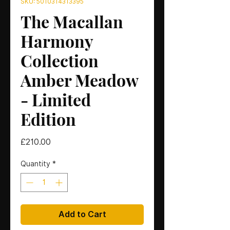
SKU: 5010314313395
The Macallan
Harmony
Collection
Amber Meadow
- Limited
Edition
Price
£210.00
Quantity
*
Add to Cart