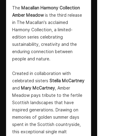
The
Macallan Harmony Collection
Amber Meadow
is the third release
in The Macallan's acclaimed
Harmony Collection, a limited-
edition series celebrating
sustainability, creativity and the
enduring connection between
people and nature.
Created in collaboration with
celebrated sisters
Stella McCartney
and
Mary McCartney
, Amber
Meadow pays tribute to the fertile
Scottish landscapes that have
inspired generations. Drawing on
memories of golden summer days
spent in the Scottish countryside,
this exceptional single malt