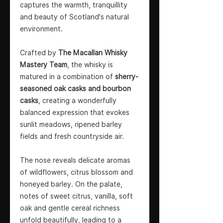
captures the warmth, tranquillity
and beauty of Scotland's natural
environment.
Crafted by
The Macallan Whisky
Mastery Team
, the whisky is
matured in a combination of
sherry-
seasoned oak casks and bourbon
casks
, creating a wonderfully
balanced expression that evokes
sunlit meadows, ripened barley
fields and fresh countryside air.
The nose reveals delicate aromas
of wildflowers, citrus blossom and
honeyed barley. On the palate,
notes of sweet citrus, vanilla, soft
oak and gentle cereal richness
unfold beautifully, leading to a