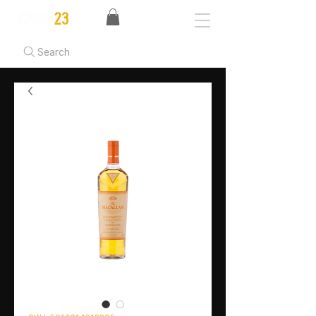
Search