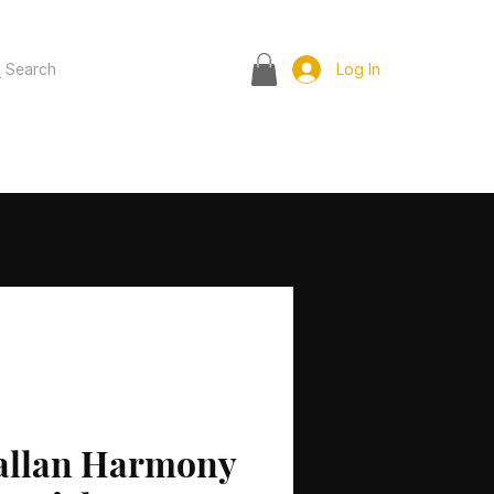
Search
Log In
allan Harmony