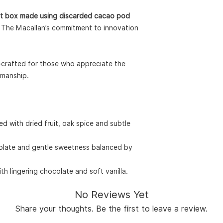
gift box made using discarded cacao pod
hts The Macallan’s commitment to innovation
—crafted for those who appreciate the
smanship.
d with dried fruit, oak spice and subtle
olate and gentle sweetness balanced by
th lingering chocolate and soft vanilla.
No Reviews Yet
Share your thoughts. Be the first to leave a review.