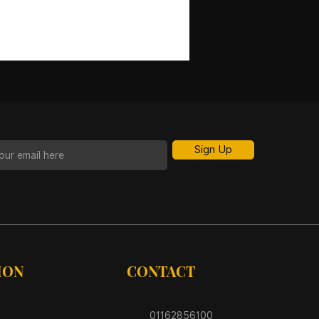
Sign Up
ION
CONTACT
01162856100