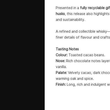
Presented in a
fully recyclable 
husks
, this release also highlig
and sustainability.
A refined and collectible whisky
finer details of flavour and craft
Tasting Notes
Colour:
Toasted cacao beans.
Nose:
Rich chocolate notes layere
vanilla.
Palate:
Velvety cacao, dark choc
warming oak and spice.
Finish:
Long, rich and indulgent wi