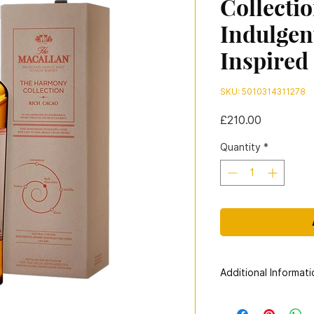
Collecti
Indulgen
Inspired
SKU: 5010314311278
Price
£210.00
Quantity
*
Additional Informati
Distillery:
The Macal