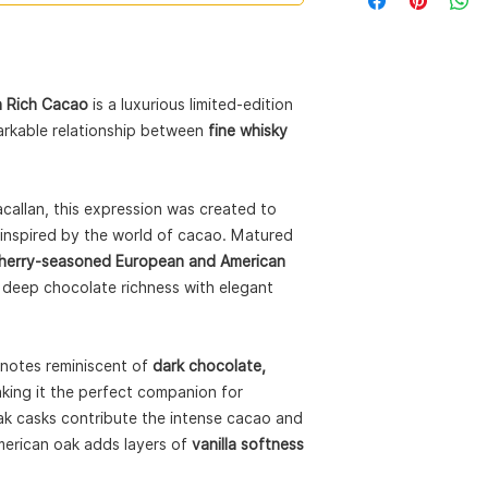
Collection:
Harmony 
Expression:
Rich Ca
Style:
Single Malt S
ABV:
44%
Size:
70cl
n Rich Cacao
is a luxurious limited-edition
Cask Type:
Sherry-s
markable relationship between
fine whisky
oak casks
Packaging:
Recyclab
pod husks
allan, this expression was created to
e inspired by the world of cacao. Matured
herry-seasoned European and American
es deep chocolate richness with elegant
notes reminiscent of
dark chocolate,
aking it the perfect companion for
k casks contribute the intense cacao and
merican oak adds layers of
vanilla softness