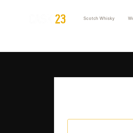
Scotch Whisky
Wo