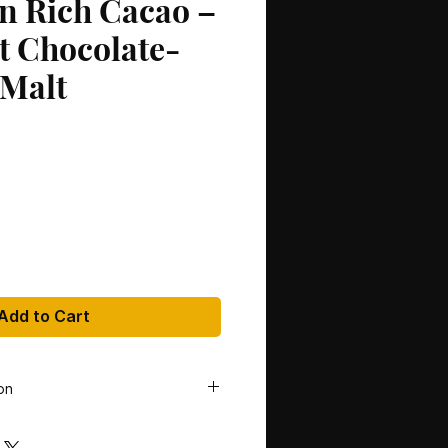
on Rich Cacao –
t Chocolate-
 Malt
Add to Cart
on
lan