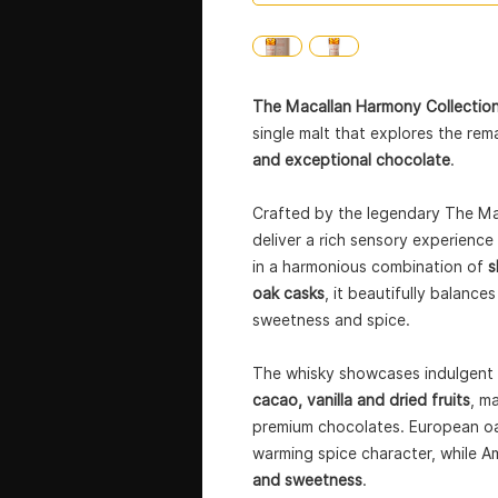
The Macallan Harmony Collectio
single malt that explores the re
and exceptional chocolate
.
Crafted by the legendary The Mac
deliver a rich sensory experienc
in a harmonious combination of
s
oak casks
, it beautifully balanc
sweetness and spice.
The whisky showcases indulgent 
cacao, vanilla and dried fruits
, m
premium chocolates. European oa
warming spice character, while A
and sweetness
.