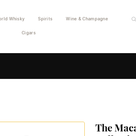
rld Whisky
Spirits
Wine & Champagne
Cigars
The Mac