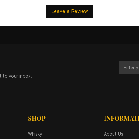
Leave a Review
t to your inbox.
SHOP
INFORMAT
Whisky
About Us