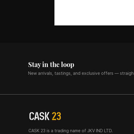
Stay in the loop
New arrivals, tastings, and exclusive offers — straigh
CASK 23 is a trading name of JKV IND LTD.