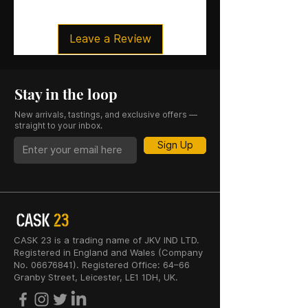
Leave a Review
Stay in the loop
New arrivals, tastings, and exclusive offers —
straight to your inbox.
Sign Up
CASK 23 is a trading name of JKV IND LTD.
Registered in England and Wales (Company
No. 06676841). Registered Office: 64–66
Granby Street, Leicester, LE1 1DH, UK.