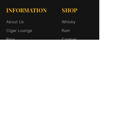
INFORMATION
SHOP
About Us
Whisky
Cigar Lounge
Rum
Blog
Cognac
Event
Gin
Connect
Vodka
Contact
Wine
Terms & Services
Champagne
Privacy Policy
Cigars
Return & Refund
Policy
Delivery Policy
CONTACT