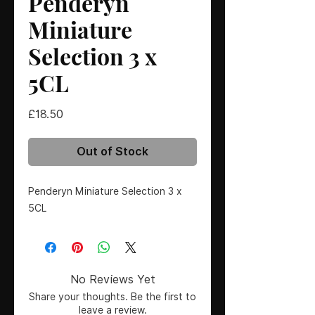
Penderyn
Miniature
Selection 3 x
5CL
Price
£18.50
Out of Stock
Penderyn Miniature Selection 3 x 
5CL
No Reviews Yet
Share your thoughts. Be the first to
leave a review.