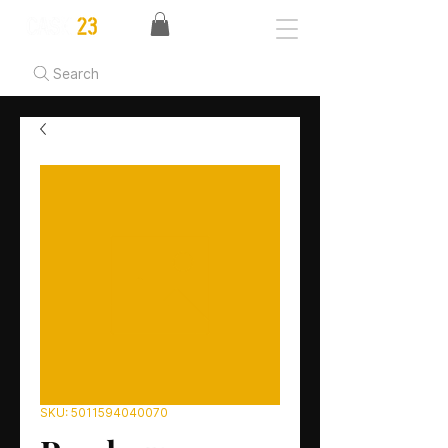
Search
SKU: 5011594040070