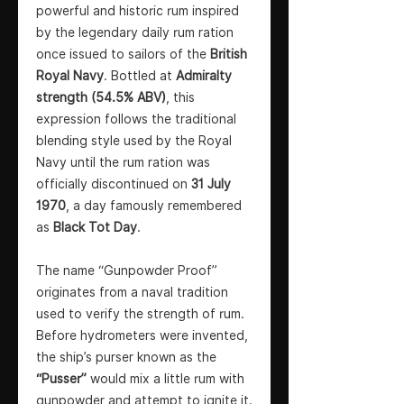
powerful and historic rum inspired
by the legendary daily rum ration
once issued to sailors of the
British
Royal Navy
. Bottled at
Admiralty
strength (54.5% ABV)
, this
expression follows the traditional
blending style used by the Royal
Navy until the rum ration was
officially discontinued on
31 July
1970
, a day famously remembered
as
Black Tot Day
.
The name “Gunpowder Proof”
originates from a naval tradition
used to verify the strength of rum.
Before hydrometers were invented,
the ship’s purser known as the
“Pusser”
would mix a little rum with
gunpowder and attempt to ignite it.