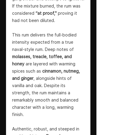
If the mixture burned, the rum was
considered
“at proof,"
proving it
had not been diluted.
This rum delivers the full-bodied
intensity expected from a true
naval-style rum. Deep notes of
molasses, treacle, toffee, and
honey
are layered with warming
spices such as
cinnamon, nutmeg,
and ginger
, alongside hints of
vanilla and oak. Despite its
strength, the rum maintains a
remarkably smooth and balanced
character with a long, warming
finish.
Authentic, robust, and steeped in