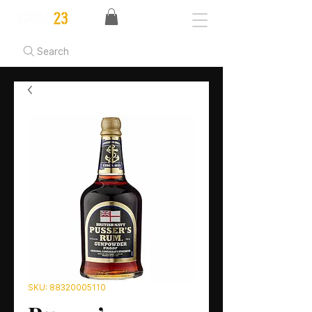
Search
SKU: 88320005110