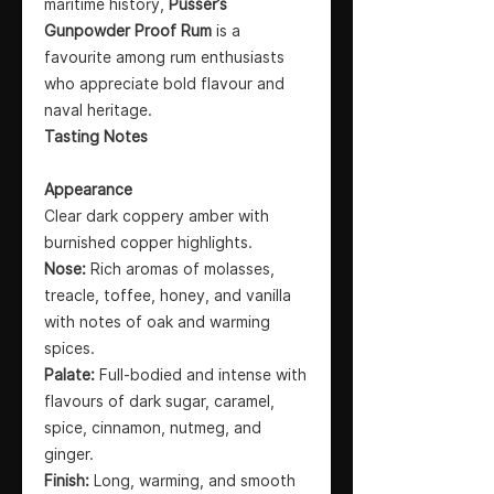
maritime history,
Pusser’s
Gunpowder Proof Rum
is a
favourite among rum enthusiasts
who appreciate bold flavour and
naval heritage.
Tasting Notes
Appearance
Clear dark coppery amber with
burnished copper highlights.
Nose:
Rich aromas of molasses,
treacle, toffee, honey, and vanilla
with notes of oak and warming
spices.
Palate:
Full-bodied and intense with
flavours of dark sugar, caramel,
spice, cinnamon, nutmeg, and
ginger.
Finish:
Long, warming, and smooth