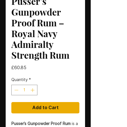
Pusser’s
Gunpowder
Proof Rum –
Royal Navy
Admiralty
Strength Rum
Price
£60.85
Quantity
*
Add to Cart
Pusser’s Gunpowder Proof Rum
is a