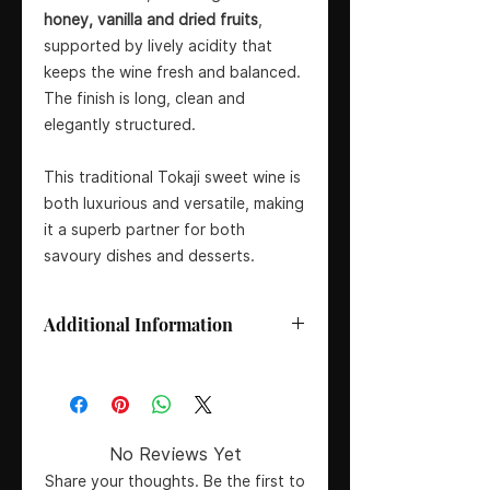
honey, vanilla and dried fruits
,
supported by lively acidity that
keeps the wine fresh and balanced.
The finish is long, clean and
elegantly structured.
This traditional Tokaji sweet wine is
both luxurious and versatile, making
it a superb partner for both
savoury dishes and desserts.
Additional Information
Size:
50 cl
Wine Type:
Sweet Dessert Wine
Vintage:
2019
Producer:
Royal Tokaji
No Reviews Yet
Country:
Hungary
Share your thoughts. Be the first to
Region/Appellation:
Tokaj