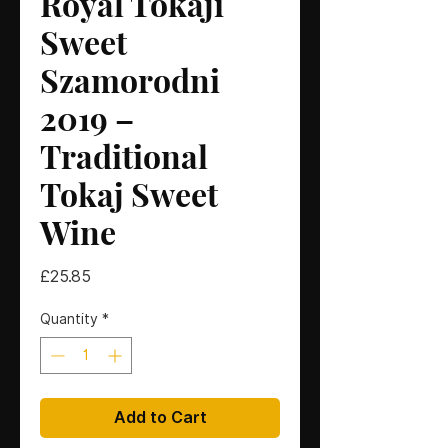
Royal Tokaji
Sweet
Szamorodni
2019 –
Traditional
Tokaj Sweet
Wine
Price
£25.85
Quantity
*
Add to Cart