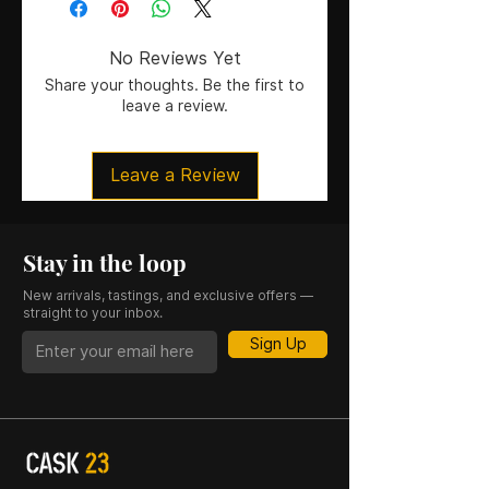
No Reviews Yet
Share your thoughts. Be the first to
leave a review.
Leave a Review
Stay in the loop
New arrivals, tastings, and exclusive offers —
straight to your inbox.
Sign Up