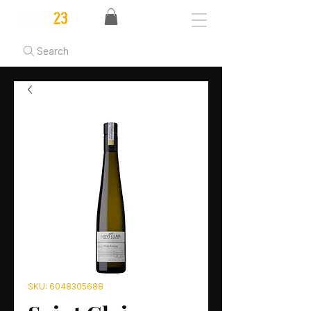
Search
SKU: 6048305688