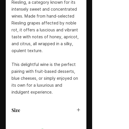
Riesling, a category known for its
intensely sweet and concentrated
wines. Made from hand-selected
Riesling grapes affected by noble
rot, it offers a luscious and vibrant
taste with notes of honey, apricot,
and citrus, all wrapped in a silky,
opulent texture.
This delightful wine is the perfect
pairing with fruit-based desserts,
blue cheeses, or simply enjoyed on
its own for a luxurious and
indulgent experience.
Size
37.5cl