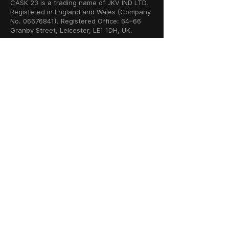
CASK 23 is a trading name of JKV IND LTD.
Registered in England and Wales (Company
No. 06676841). Registered Office: 64–66
Granby Street, Leicester, LE1 1DH, UK.
INFORMATION
SHOP
About Us
Whisky
Cigar Lounge
Rum
Blog
Cognac
Event
Gin
Connect
Vodka
Contact
Wine
Terms & Services
Champagne
Privacy Policy
Cigars
Return & Refund
Policy