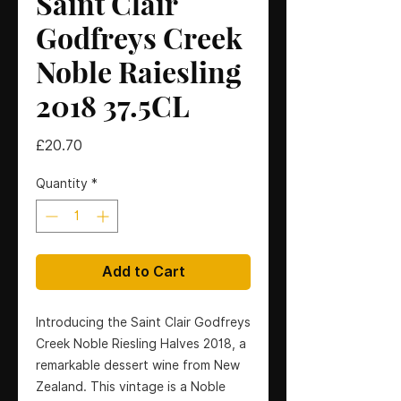
Saint Clair
Godfreys Creek
Noble Raiesling
2018 37.5CL
Price
£20.70
Quantity
*
Add to Cart
Introducing the Saint Clair Godfreys
Creek Noble Riesling Halves 2018, a
remarkable dessert wine from New
Zealand. This vintage is a Noble