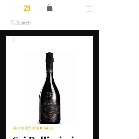
Search
SKU: 8025964300432