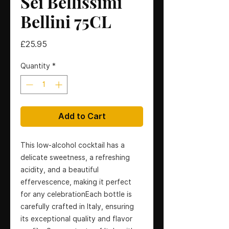
Sei Bellissimi
Bellini 75CL
Price
£25.95
Quantity
*
Add to Cart
This low-alcohol cocktail has a 
delicate sweetness, a refreshing 
acidity, and a beautiful 
effervescence, making it perfect 
for any celebrationEach bottle is 
carefully crafted in Italy, ensuring 
its exceptional quality and flavor 