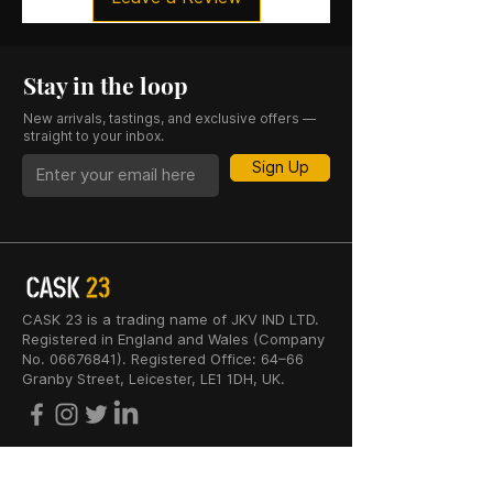
Stay in the loop
New arrivals, tastings, and exclusive offers —
straight to your inbox.
Sign Up
CASK 23 is a trading name of JKV IND LTD.
Registered in England and Wales (Company
No. 06676841). Registered Office: 64–66
Granby Street, Leicester, LE1 1DH, UK.
INFORMATION
SHOP