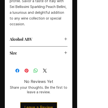
profile. Savor a taste of Italy with 
Sei Bellissimi Sparkling Peach Bellini, 
a luxurious and delightful addition 
to any wine collection or special 
occasion.
Alcohol ABV
6%
Size
75cl
No Reviews Yet
Share your thoughts. Be the first to
leave a review.
Leave a Review