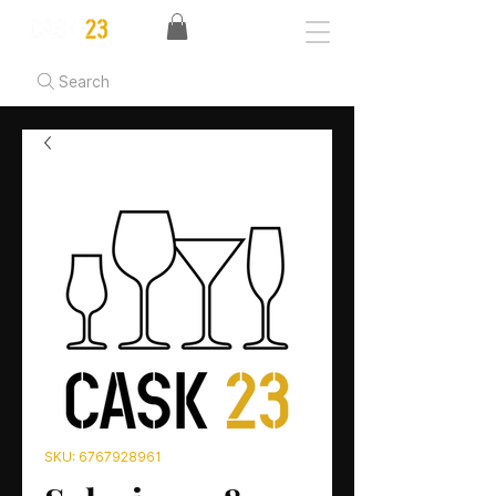
Search
SKU: 6767928961