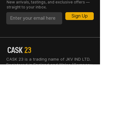
New arrivals, tastings, and exclusive offers —
straight to your inbox.
Sign Up
CASK 23 is a trading name of JKV IND LTD.
Registered in England and Wales (Company
No. 06676841). Registered Office: 64–66
Granby Street, Leicester, LE1 1DH, UK.
INFORMATION
SHOP
About Us
Whisky
Cigar Lounge
Rum
Blog
Cognac
Event
Gin