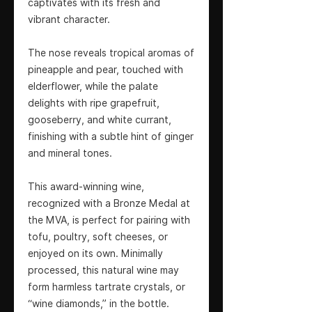
captivates with its fresh and
vibrant character.
The nose reveals tropical aromas of
pineapple and pear, touched with
elderflower, while the palate
delights with ripe grapefruit,
gooseberry, and white currant,
finishing with a subtle hint of ginger
and mineral tones.
This award-winning wine,
recognized with a Bronze Medal at
the MVA, is perfect for pairing with
tofu, poultry, soft cheeses, or
enjoyed on its own. Minimally
processed, this natural wine may
form harmless tartrate crystals, or
“wine diamonds,” in the bottle.