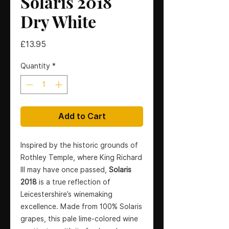
Solaris 2018
Dry White
Price
£13.95
Quantity
*
Add to Cart
Inspired by the historic grounds of
Rothley Temple, where King Richard
III may have once passed,
Solaris
2018
is a true reflection of
Leicestershire’s winemaking
excellence. Made from 100% Solaris
grapes, this pale lime-colored wine