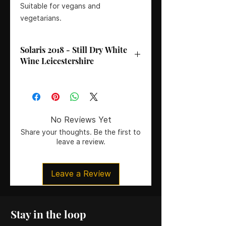
Suitable for vegans and
vegetarians.
Solaris 2018 - Still Dry White
Wine Leicestershire
ABV
: 11%
Volume
: 75CL
Vineyard
: Kingfishers’ Pool, Rothley,
Leicestershire
No Reviews Yet
Awards
: Bronze Medal (MVA)
Share your thoughts. Be the first to
Serving Suggestions
: A versatile
leave a review.
wine for pairing with fish, tofu,
poultry, or salads. Serve chilled at
8ºC.
Leave a Review
Stay in the loop