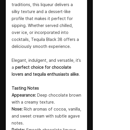
traditions, this liqueur delivers a
silky texture and a dessert-like
profile that makes it perfect for
sipping. Whether served chilled,
over ice, or incorporated into
cocktails, Tequila Black 38 offers a
deliciously smooth experience.
Elegant, indulgent, and versatile, it’s
a
perfect choice for chocolate
lovers and tequila enthusiasts alike
.
Tasting Notes
Appearance:
Deep chocolate brown
with a creamy texture.
Nose:
Rich aromas of cocoa, vanilla,
and sweet cream with subtle agave
notes.
Palate:
Smooth chocolate liqueur