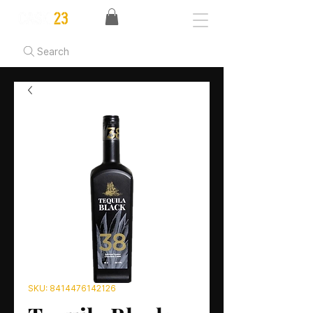
Search
SKU: 8414476142126