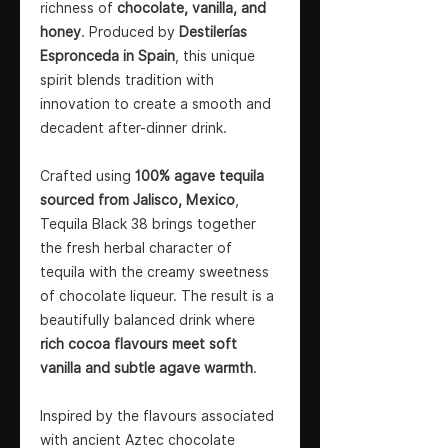
richness of
chocolate, vanilla, and
honey
. Produced by
Destilerías
Espronceda in Spain
, this unique
spirit blends tradition with
innovation to create a smooth and
decadent after-dinner drink.
Crafted using
100% agave tequila
sourced from Jalisco, Mexico
,
Tequila Black 38 brings together
the fresh herbal character of
tequila with the creamy sweetness
of chocolate liqueur. The result is a
beautifully balanced drink where
rich cocoa flavours meet soft
vanilla and subtle agave warmth
.
Inspired by the flavours associated
with ancient Aztec chocolate