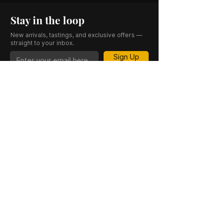
Stay in the loop
New arrivals, tastings, and exclusive offers —
straight to your inbox.
Sign Up
CASK 23 is a trading name of JKV IND LTD.
Registered in England and Wales (Company
No. 06676841). Registered Office: 64–66
Granby Street, Leicester, LE1 1DH, UK.
INFORMATION
SHOP
About Us
Whisky