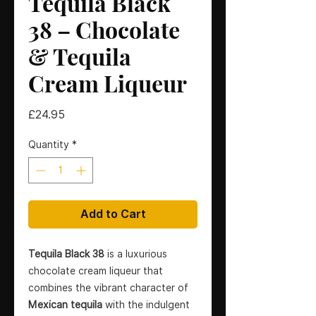
Tequila Black
38 – Chocolate
& Tequila
Cream Liqueur
Price
£24.95
Quantity
*
Add to Cart
Tequila Black 38
is a luxurious
chocolate cream liqueur that
combines the vibrant character of
Mexican tequila
with the indulgent