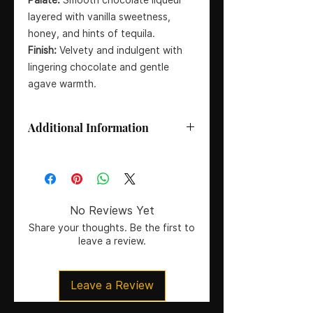
layered with vanilla sweetness,
honey, and hints of tequila.
Finish:
Velvety and indulgent with
lingering chocolate and gentle
agave warmth.
Additional Information
Spirit Type:
Chocolate Cream
Liqueur
Producer:
Destilerías Espronceda
Country:
Spain
No Reviews Yet
Tequila Source:
Cooperativa
Share your thoughts. Be the first to
Tequilera La Magdalena, Jalisco
leave a review.
(Mexico)
Size:
70cl
ABV:
17%
Leave a Review