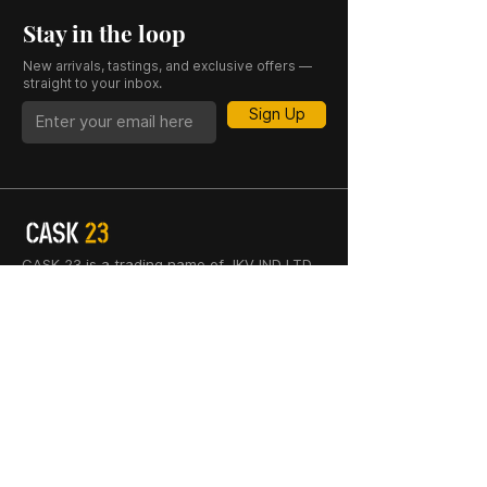
Stay in the loop
New arrivals, tastings, and exclusive offers —
straight to your inbox.
Sign Up
CASK 23 is a trading name of JKV IND LTD.
Registered in England and Wales (Company
No. 06676841). Registered Office: 64–66
Granby Street, Leicester, LE1 1DH, UK.
INFORMATION
SHOP
About Us
Whisky
Cigar Lounge
Rum