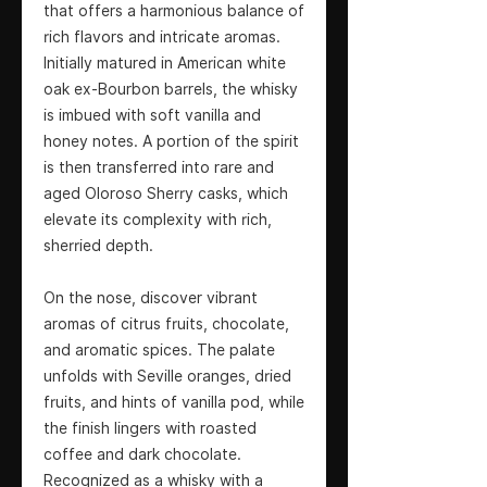
that offers a harmonious balance of
rich flavors and intricate aromas.
Initially matured in American white
oak ex-Bourbon barrels, the whisky
is imbued with soft vanilla and
honey notes. A portion of the spirit
is then transferred into rare and
aged Oloroso Sherry casks, which
elevate its complexity with rich,
sherried depth.
On the nose, discover vibrant
aromas of citrus fruits, chocolate,
and aromatic spices. The palate
unfolds with Seville oranges, dried
fruits, and hints of vanilla pod, while
the finish lingers with roasted
coffee and dark chocolate.
Recognized as a whisky with a