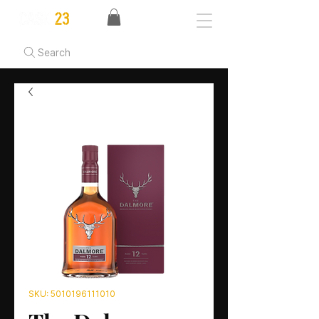
Search
SKU: 5010196111010