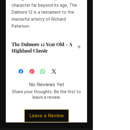
character far beyond its age, The
Dalmore 12 is a testament to the
masterful artistry of Richard
Paterson.
The Dalmore 12 Year Old - A
Highland Classic
ABV
: 40%
Age
: 12 Years
No Reviews Yet
Region
: Highland
Share your thoughts. Be the first to
leave a review.
Master Distiller
: Richard Paterson
Country:
Scotland
Size:
70CL
Leave a Review