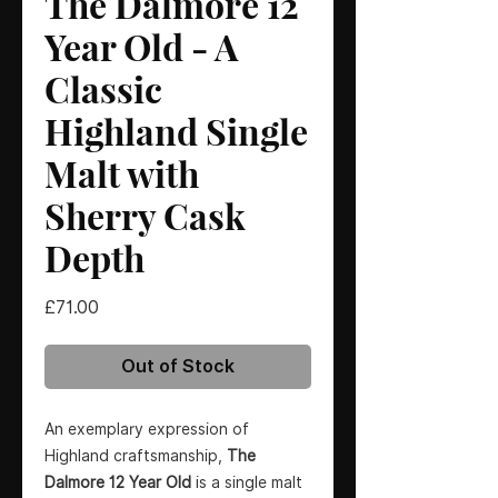
The Dalmore 12
Year Old - A
Classic
Highland Single
Malt with
Sherry Cask
Depth
Price
£71.00
Out of Stock
An exemplary expression of
Highland craftsmanship,
The
Dalmore 12 Year Old
is a single malt